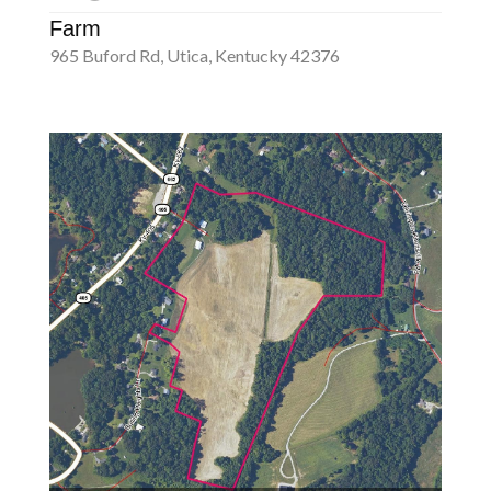
Farm
965 Buford Rd, Utica, Kentucky 42376