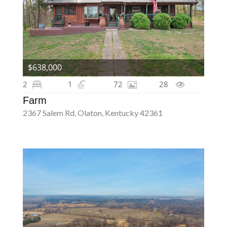
$638,000
2
1
72
28
Farm
2367 Salem Rd, Olaton, Kentucky 42361