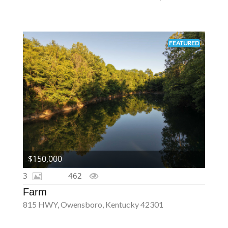
FEATURED
$150,000
3
462
Farm
815 HWY, Owensboro, Kentucky 42301