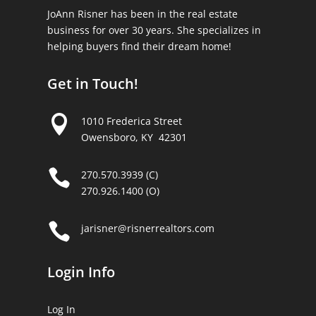
JoAnn Risner has been in the real estate
business for over 30 years. She specializes in
helping buyers find their dream home!
Get in Touch!

1010 Frederica Street
Owensboro, KY 42301

270.570.3939 (C)
270.926.1400 (O)

jarisner@risnerrealtors.com
Login Info
Log In