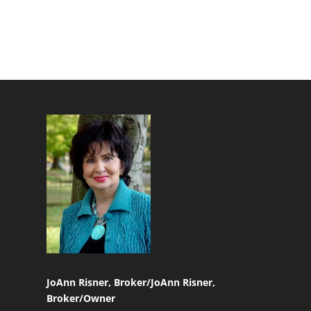
JoAnn Risner, Broker/
JoAnn Risner,
Broker/Owner