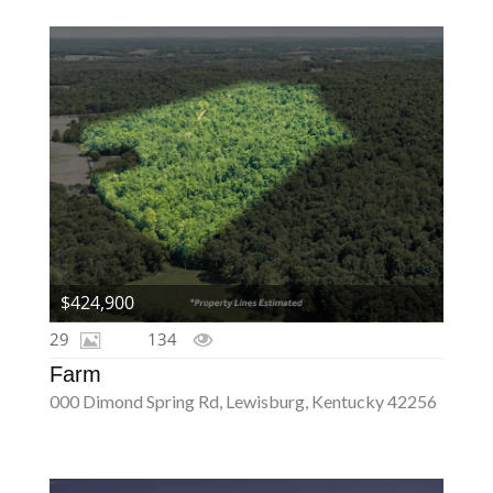
$424,900
29
134
Farm
000 Dimond Spring Rd, Lewisburg, Kentucky 42256