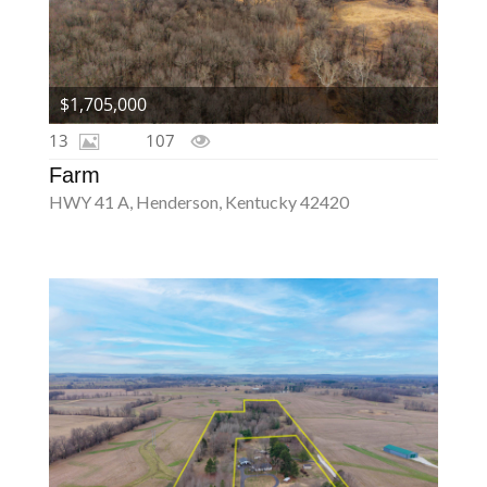
$1,705,000
13
107
Farm
HWY 41 A, Henderson, Kentucky 42420