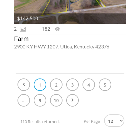
$142,500
2
182
Farm
2900 KY HWY 1207, Utica, Kentucky 42376
1
2
3
4
5
...
9
10
Per Page
110 Results returned.