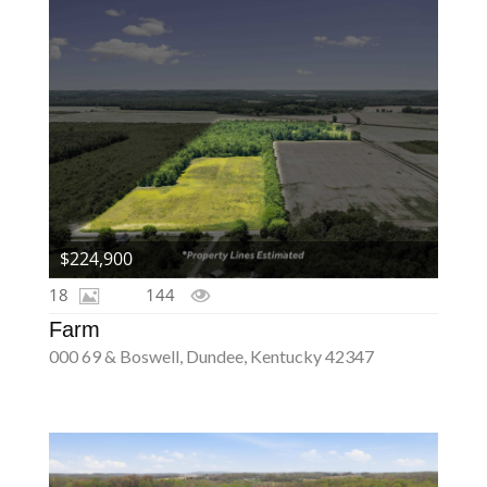
$224,900
18
144
Farm
000 69 & Boswell, Dundee, Kentucky 42347