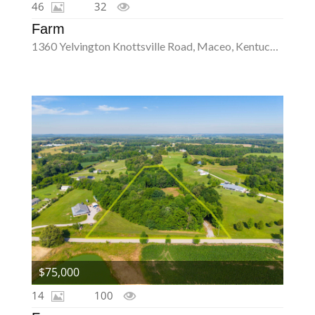
46
32
Farm
1360 Yelvington Knottsville Road, Maceo, Kentucky 42355
$75,000
14
100