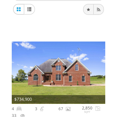
$734,900
2,850
4
3
67
SQFT
33