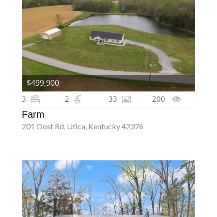
$499,900
3
2
33
200
Farm
201 Oost Rd, Utica, Kentucky 42376