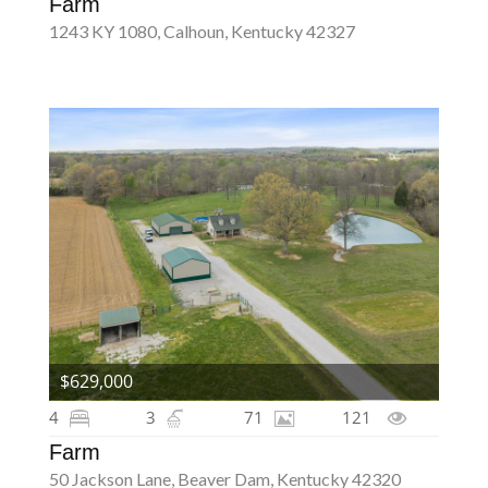
Farm
1243 KY 1080, Calhoun, Kentucky 42327
$629,000
4
3
71
121
Farm
50 Jackson Lane, Beaver Dam, Kentucky 42320