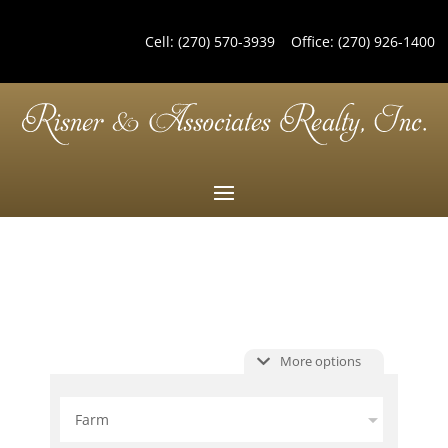
Cell:
(270) 570-3939
Office:
(270) 926-1400
More options
Farm