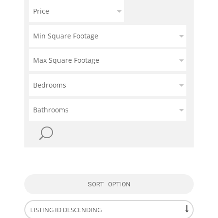
Price
Min Square Footage
Max Square Footage
Bedrooms
Bathrooms
SORT OPTION