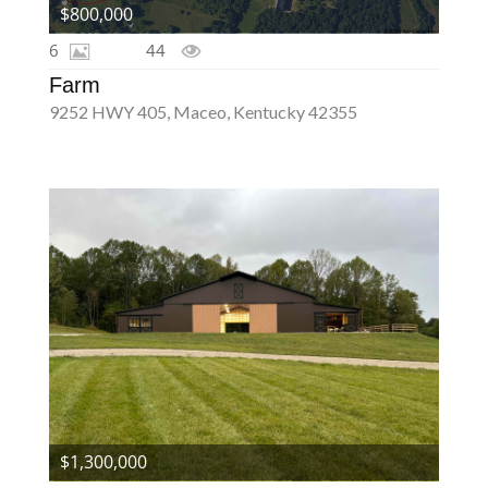
$800,000
6
44
Farm
9252 HWY 405, Maceo, Kentucky 42355
$1,300,000