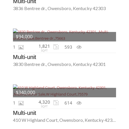
Multi-unit
3836 Bentree dr., Owensboro, Kentucky 42303
$94,000
1,821
1
593
SQFT
Multi-unit
3830 Bentree dr., Owensboro, Kentucky 42301
$340,000
4,320
1
614
SQFT
Multi-unit
410 W Highland Court, Owensboro, Kentucky 42301