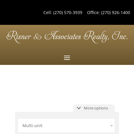
Cell:
(270) 570-3939
Office:
(270) 926-1400
More options
Multi-unit