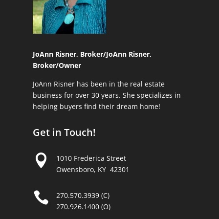
JoAnn Risner, Broker/
JoAnn Risner,
Broker/Owner
JoAnn Risner has been in the real estate
business for over 30 years. She specializes in
helping buyers find their dream home!
Get in Touch!

1010 Frederica Street
Owensboro, KY 42301

270.570.3939 (C)
270.926.1400 (O)