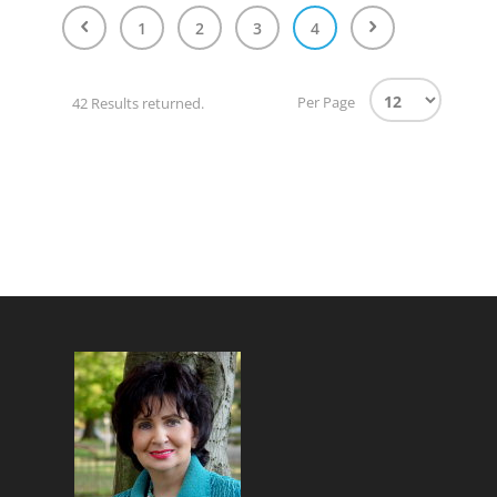
1
2
3
4
Per Page
42 Results returned.