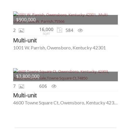
$900,000
16,000
2
584
SQFT
Multi-unit
1001 W. Parrish, Owensboro, Kentucky 42301
$3,800,000
7
606
Multi-unit
4600 Towne Square Ct, Owensboro, Kentucky 42303