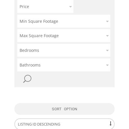
Price
Min Square Footage
Max Square Footage
Bedrooms
Bathrooms
SORT OPTION