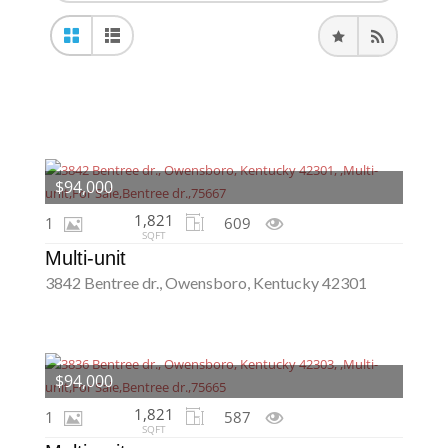
$94,000
1,821
1
609
SQFT
Multi-unit
3842 Bentree dr., Owensboro, Kentucky 42301
$94,000
1,821
1
587
SQFT