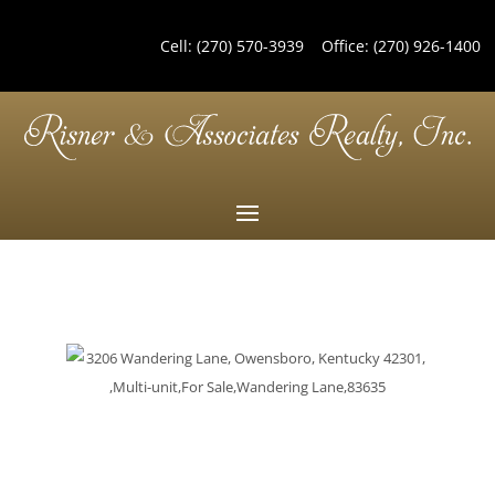
Cell:
(270) 570-3939
Office:
(270) 926-1400