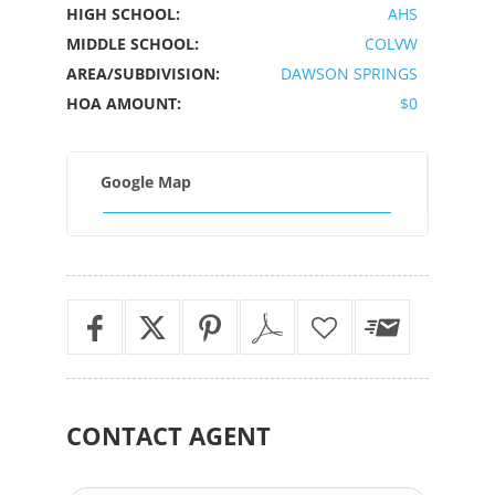
HIGH SCHOOL:
AHS
MIDDLE SCHOOL:
COLVW
AREA/SUBDIVISION:
DAWSON SPRINGS
HOA AMOUNT:
$0
Google Map
CONTACT
AGENT