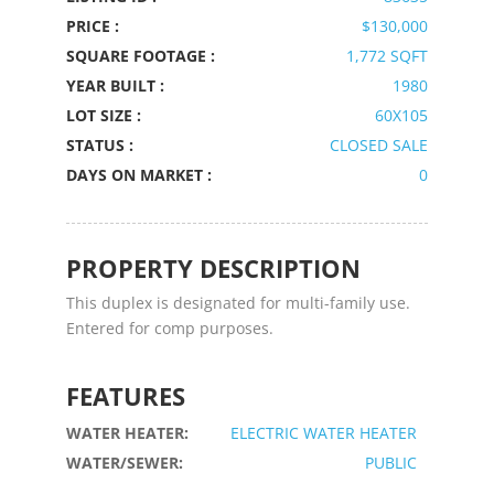
PRICE :
$130,000
SQUARE FOOTAGE :
1,772 SQFT
YEAR BUILT :
1980
LOT SIZE :
60X105
STATUS :
CLOSED SALE
DAYS ON MARKET :
0
PROPERTY DESCRIPTION
This duplex is designated for multi-family use.
Entered for comp purposes.
FEATURES
WATER HEATER:
ELECTRIC WATER HEATER
WATER/SEWER:
PUBLIC