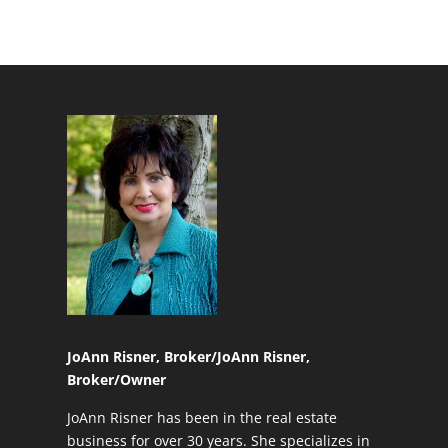
JoAnn Risner, Broker/
JoAnn Risner,
Broker/Owner
JoAnn Risner has been in the real estate
business for over 30 years. She specializes in