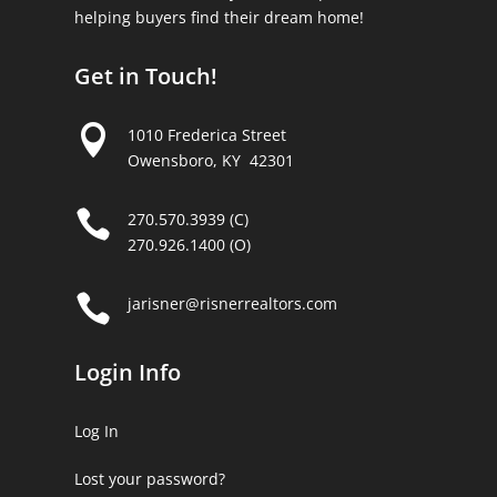
helping buyers find their dream home!
Get in Touch!

1010 Frederica Street
Owensboro, KY 42301

270.570.3939 (C)
270.926.1400 (O)

jarisner@risnerrealtors.com
Login Info
Log In
Lost your password?