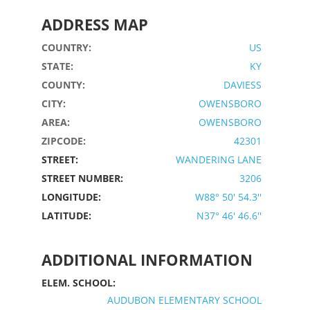
ADDRESS MAP
COUNTRY:
US
STATE:
KY
COUNTY:
DAVIESS
CITY:
OWENSBORO
AREA:
OWENSBORO
ZIPCODE:
42301
STREET:
WANDERING LANE
STREET NUMBER:
3206
LONGITUDE:
W88° 50' 54.3''
LATITUDE:
N37° 46' 46.6''
ADDITIONAL INFORMATION
ELEM. SCHOOL:
AUDUBON ELEMENTARY SCHOOL