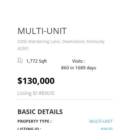
MULTI-UNIT
3206 Wandering Lane, Owensboro, Kentucky
42301
1,772 Sqft
Visits :
860 in 1689 days
$130,000
Listing ID
#83635
BASIC DETAILS
PROPERTY TYPE :
MULTI-UNIT
LISTING ID :
83635