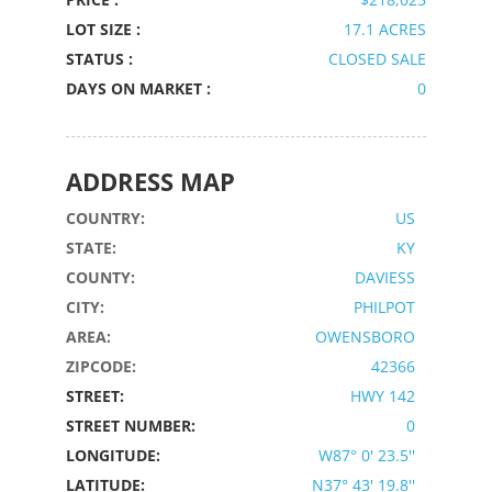
LOT SIZE :
17.1 ACRES
STATUS :
CLOSED SALE
DAYS ON MARKET :
0
ADDRESS MAP
COUNTRY:
US
STATE:
KY
COUNTY:
DAVIESS
CITY:
PHILPOT
AREA:
OWENSBORO
ZIPCODE:
42366
STREET:
HWY 142
STREET NUMBER:
0
LONGITUDE:
W87° 0' 23.5''
LATITUDE:
N37° 43' 19.8''