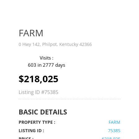
FARM
0 Hwy 142, Philpot, Kentucky 42366
Visits :
603 in 2777 days
$218,025
Listing ID
#75385
BASIC DETAILS
PROPERTY TYPE :
FARM
LISTING ID :
75385
PRICE :
$218,025