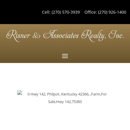
Cell:
(270) 570-3939
Office:
(270) 926-1400