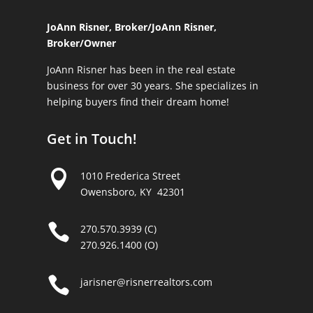
JoAnn Risner, Broker/
JoAnn Risner,
Broker/Owner
JoAnn Risner has been in the real estate
business for over 30 years. She specializes in
helping buyers find their dream home!
Get in Touch!

1010 Frederica Street
Owensboro, KY 42301

270.570.3939 (C)
270.926.1400 (O)

jarisner@risnerrealtors.com