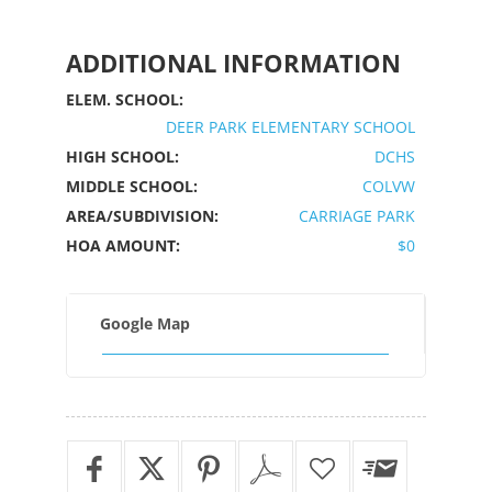
ADDITIONAL INFORMATION
ELEM. SCHOOL:
DEER PARK ELEMENTARY SCHOOL
HIGH SCHOOL:
DCHS
MIDDLE SCHOOL:
COLVW
AREA/SUBDIVISION:
CARRIAGE PARK
HOA AMOUNT:
$0
Google Map