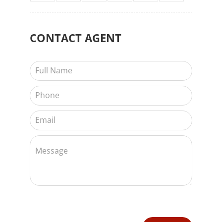
CONTACT
AGENT