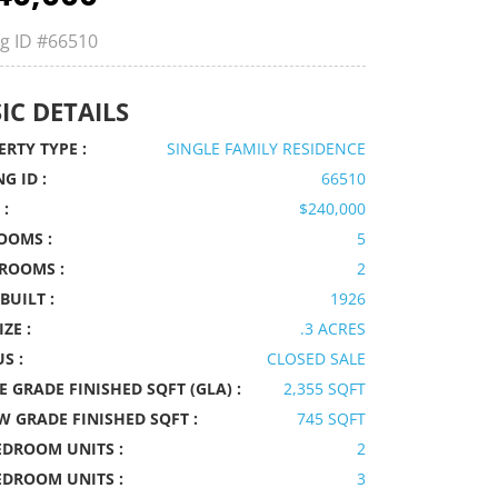
ng ID
#66510
IC DETAILS
RTY TYPE :
SINGLE FAMILY RESIDENCE
NG ID :
66510
 :
$240,000
OOMS :
5
ROOMS :
2
BUILT :
1926
IZE :
.3 ACRES
S :
CLOSED SALE
 GRADE FINISHED SQFT (GLA) :
2,355 SQFT
W GRADE FINISHED SQFT :
745 SQFT
EDROOM UNITS :
2
EDROOM UNITS :
3