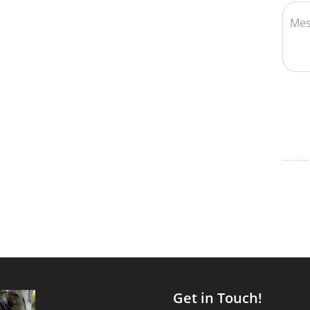
Get in Touch!