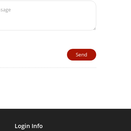
Login Info