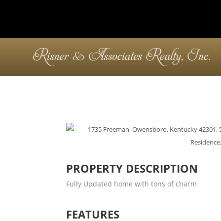
PROPERTY DESCRIPTION
Fully Updated home with tons of charm
FEATURES