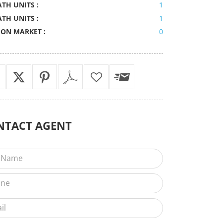
ATH UNITS :
1
ATH UNITS :
1
 ON MARKET :
0
NTACT
AGENT