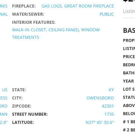
RKS
FIREPLACE:
GAS LOGS, GREAT ROOM FIREPLACE
Listi
ONAL
WATER/SEWER:
PUBLIC
INTERIOR FEATURES:
BAS
WALK-IN CLOSET, CEILING FAN(S), WINDOW
TREATMENTS
PROPE
LISTI
PRICE
BEDR
BATH
YEAR 
LOT S
US
STATE:
KY
STATU
IESS
CITY:
OWENSBORO
ABOVE
ORO
ZIPCODE:
42301
BELO
MAN
STREET NUMBER:
1735
# 1 B
.4''
LATITUDE:
N37° 45' 30.6''
# 2 B