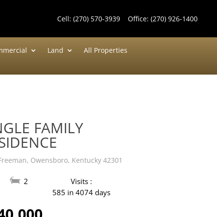
Cell:
(270) 570-3939
Office:
(270) 926-1400
mercial
Land
All Properties
NGLE FAMILY
SIDENCE
Freeman, Owensboro, Kentucky 42301
2
Visits :
585 in 4074 days
40,000