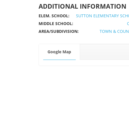
ADDITIONAL INFORMATION
ELEM. SCHOOL:
SUTTON ELEMENTARY SCH
MIDDLE SCHOOL:
AREA/SUBDIVISION:
TOWN & COUN
Google Map