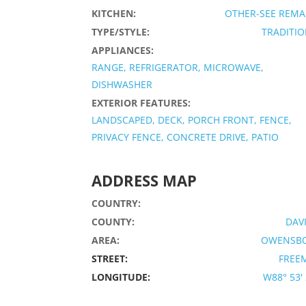
KITCHEN:
OTHER-SEE REMA
TYPE/STYLE:
TRADITI
APPLIANCES:
RANGE, REFRIGERATOR, MICROWAVE,
DISHWASHER
EXTERIOR FEATURES:
LANDSCAPED, DECK, PORCH FRONT, FENCE,
PRIVACY FENCE, CONCRETE DRIVE, PATIO
ADDRESS MAP
COUNTRY:
COUNTY:
DAV
AREA:
OWENSB
STREET:
FREE
LONGITUDE:
W88° 53' 2