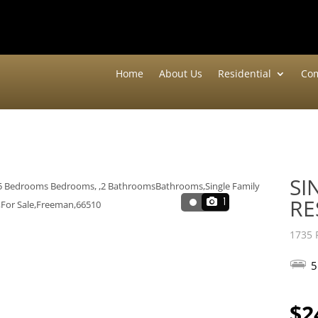
Home
About Us
Residential
Com
SI
RE
1
1735 
5
$2