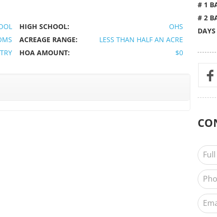
# 1 B
# 2 B
OOL
HIGH SCHOOL:
OHS
DAYS
OMS
ACREAGE RANGE:
LESS THAN HALF AN ACRE
TRY
HOA AMOUNT:
$0
CO