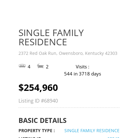
SINGLE FAMILY
RESIDENCE
2372 Red Oak Run, Owensboro, Kentucky 42303
4
2
Visits :
544 in 3718 days
$254,960
Listing ID
#68940
BASIC DETAILS
PROPERTY TYPE :
SINGLE FAMILY RESIDENCE