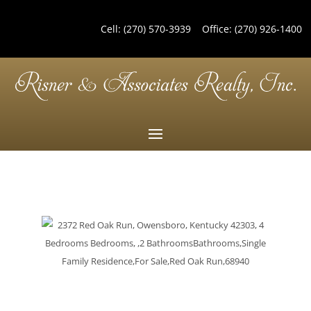
Cell:
(270) 570-3939
Office:
(270) 926-1400