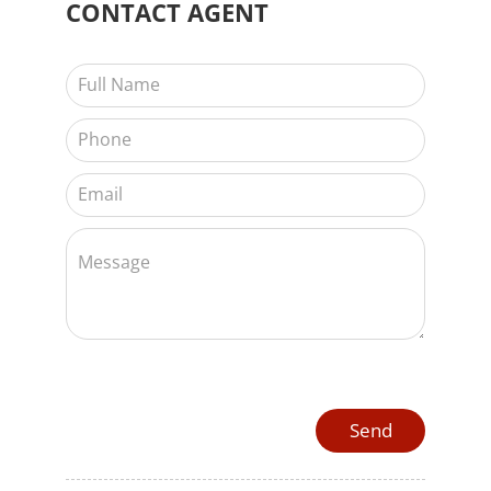
CONTACT
AGENT