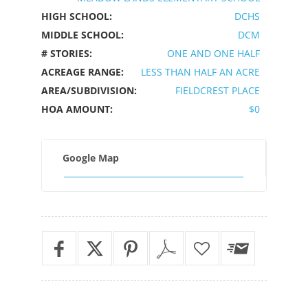
HIGH SCHOOL:
DCHS
MIDDLE SCHOOL:
DCM
# STORIES:
ONE AND ONE HALF
ACREAGE RANGE:
LESS THAN HALF AN ACRE
AREA/SUBDIVISION:
FIELDCREST PLACE
HOA AMOUNT:
$0
Google Map