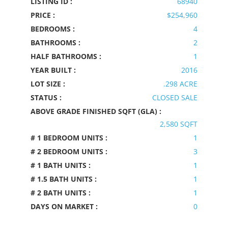
LISTING ID :
68940
PRICE :
$254,960
BEDROOMS :
4
BATHROOMS :
2
HALF BATHROOMS :
1
YEAR BUILT :
2016
LOT SIZE :
.298 ACRE
STATUS :
CLOSED SALE
ABOVE GRADE FINISHED SQFT (GLA) :
2,580 SQFT
# 1 BEDROOM UNITS :
1
# 2 BEDROOM UNITS :
3
# 1 BATH UNITS :
1
# 1.5 BATH UNITS :
1
# 2 BATH UNITS :
1
DAYS ON MARKET :
0