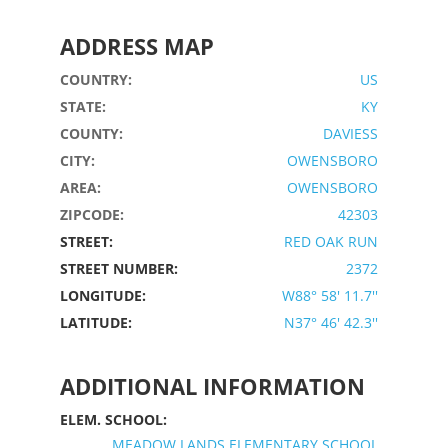
ADDRESS MAP
COUNTRY:
US
STATE:
KY
COUNTY:
DAVIESS
CITY:
OWENSBORO
AREA:
OWENSBORO
ZIPCODE:
42303
STREET:
RED OAK RUN
STREET NUMBER:
2372
LONGITUDE:
W88° 58' 11.7''
LATITUDE:
N37° 46' 42.3''
ADDITIONAL INFORMATION
ELEM. SCHOOL:
MEADOW LANDS ELEMENTARY SCHOOL