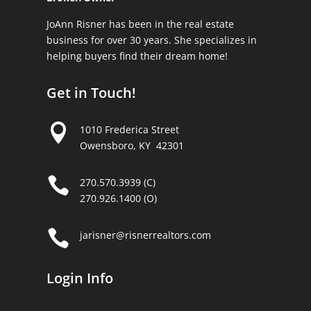
JoAnn Risner has been in the real estate
business for over 30 years. She specializes in
helping buyers find their dream home!
Get in Touch!

1010 Frederica Street
Owensboro, KY 42301

270.570.3939 (C)
270.926.1400 (O)

jarisner@risnerrealtors.com
Login Info