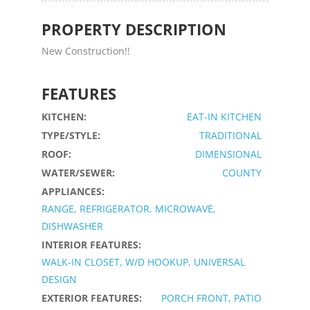
PROPERTY DESCRIPTION
New Construction!!
FEATURES
KITCHEN:
EAT-IN KITCHEN
TYPE/STYLE:
TRADITIONAL
ROOF:
DIMENSIONAL
WATER/SEWER:
COUNTY
APPLIANCES:
RANGE, REFRIGERATOR, MICROWAVE,
DISHWASHER
INTERIOR FEATURES:
WALK-IN CLOSET, W/D HOOKUP, UNIVERSAL
DESIGN
EXTERIOR FEATURES:
PORCH FRONT, PATIO