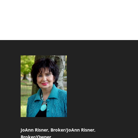
JoAnn Risner, Broker/
JoAnn Risner,
Broker/Owner