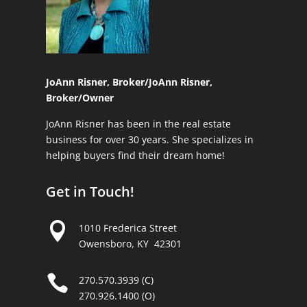
JoAnn Risner, Broker/
JoAnn Risner,
Broker/Owner
JoAnn Risner has been in the real estate
business for over 30 years. She specializes in
helping buyers find their dream home!
Get in Touch!

1010 Frederica Street
Owensboro, KY 42301

270.570.3939 (C)
270.926.1400 (O)