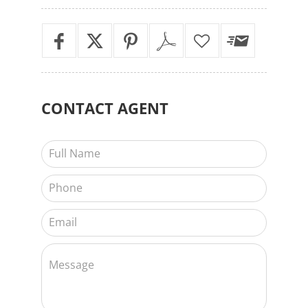
CONTACT
AGENT