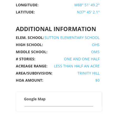
LONGITUDE:
W88° 51' 49.2''
LATITUDE:
N37° 45' 2.1''
ADDITIONAL INFORMATION
ELEM. SCHOOL:
SUTTON ELEMENTARY SCHOOL
HIGH SCHOOL:
OHS
MIDDLE SCHOOL:
OMS
# STORIES:
ONE AND ONE HALF
ACREAGE RANGE:
LESS THAN HALF AN ACRE
AREA/SUBDIVISION:
TRINITY HILL
HOA AMOUNT:
$0
Google Map