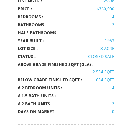
LISTING ID :
68898
PRICE :
$360,000
BEDROOMS :
4
BATHROOMS :
2
HALF BATHROOMS :
1
YEAR BUILT :
1963
LOT SIZE :
.3 ACRE
STATUS :
CLOSED SALE
ABOVE GRADE FINISHED SQFT (GLA) :
2,534 SQFT
BELOW GRADE FINISHED SQFT :
634 SQFT
# 2 BEDROOM UNITS :
4
# 1.5 BATH UNITS :
1
# 2 BATH UNITS :
2
DAYS ON MARKET :
0