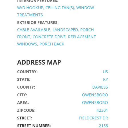
INTERIOR FEATURES:
W/D HOOKUP, CEILING FAN(S), WINDOW
TREATMENTS
EXTERIOR FEATURES:
CABLE AVAILABLE, LANDSCAPED, PORCH
FRONT, CONCRETE DRIVE, REPLACEMENT
WINDOWS, PORCH BACK
ADDRESS MAP
COUNTRY:
US
STATE:
KY
COUNTY:
DAVIESS
CITY:
OWENSBORO
AREA:
OWENSBORO
ZIPCODE:
42301
STREET:
FIELDCREST DR
STREET NUMBER:
2158