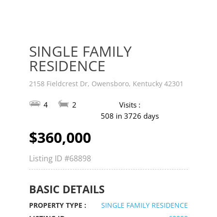
SINGLE FAMILY
RESIDENCE
2158 Fieldcrest Dr, Owensboro, Kentucky 42301
4
2
Visits :
508 in 3726 days
$360,000
Listing ID
#68898
BASIC DETAILS
PROPERTY TYPE :
SINGLE FAMILY RESIDENCE