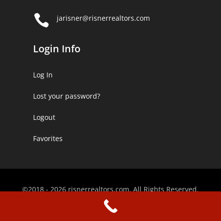

jarisner@risnerrealtors.com
Login Info
Log In
Lost your password?
Logout
Favorites
©2018 - 2026 risnerrealtors.com. All Rights Reserved.
Website Designed by
KimiWeb