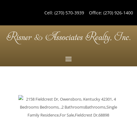
Cell:
(270) 570-3939
Office:
(270) 926-1400