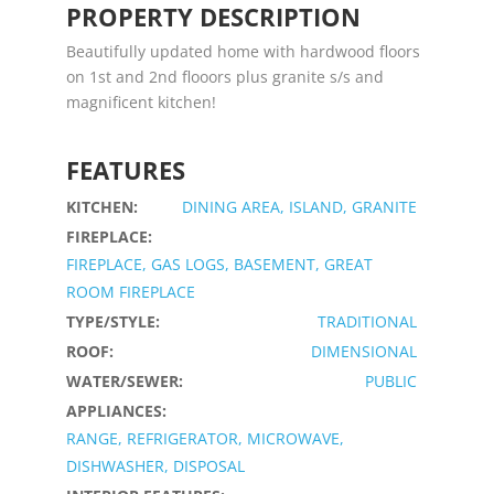
PROPERTY DESCRIPTION
Beautifully updated home with hardwood floors
on 1st and 2nd flooors plus granite s/s and
magnificent kitchen!
FEATURES
KITCHEN:
DINING AREA, ISLAND, GRANITE
FIREPLACE:
FIREPLACE, GAS LOGS, BASEMENT, GREAT
ROOM FIREPLACE
TYPE/STYLE:
TRADITIONAL
ROOF:
DIMENSIONAL
WATER/SEWER:
PUBLIC
APPLIANCES:
RANGE, REFRIGERATOR, MICROWAVE,
DISHWASHER, DISPOSAL