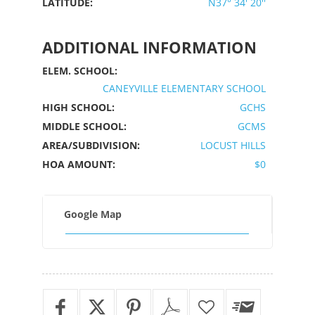
LATITUDE:
N37° 34' 20''
ADDITIONAL INFORMATION
ELEM. SCHOOL:
CANEYVILLE ELEMENTARY SCHOOL
HIGH SCHOOL:
GCHS
MIDDLE SCHOOL:
GCMS
AREA/SUBDIVISION:
LOCUST HILLS
HOA AMOUNT:
$0
Google Map