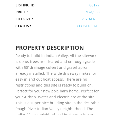
LISTING ID :
88177
PRICE :
$24,900
LOT SIZE :
.297 ACRES
STATUS :
CLOSED SALE
PROPERTY DESCRIPTION
Ready to build in Indian Valley. All the sitework
is done; trees are cleared and on rough grade
with 50′ drainage culvert and gravel apron
already installed. The wide driveway makes for
easy in and out boat access. There are no
restrictions and this site is ready to build on.
Perfect for your new pole barn home. Perfect for
your Airbnb. Water and electric are at the site.
This is a super nice building site in the desirable
Rough River Indian Valley neighborhood. The
Indian Valley neighborhood boat ramp is a great