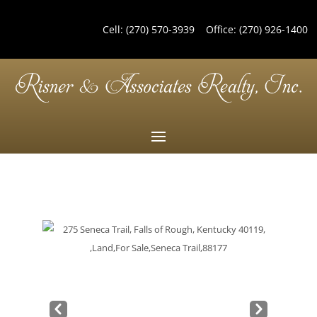
Cell:
(270) 570-3939
Office:
(270) 926-1400
Pre
Nex