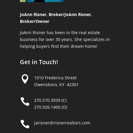
JoAnn Risner, Broker/
JoAnn Risner,
Broker/Owner
JoAnn Risner has been in the real estate
business for over 30 years. She specializes in
helping buyers find their dream home!
Get in Touch!

1010 Frederica Street
Owensboro, KY 42301

270.570.3939 (C)
270.926.1400 (O)

jarisner@risnerrealtors.com