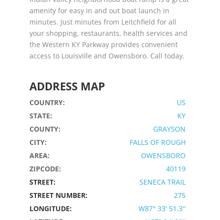
amenity for easy in and out boat launch in
minutes. Just minutes from Leitchfield for all
your shopping, restaurants, health services and
the Western KY Parkway provides convenient
access to Louisville and Owensboro. Call today.
ADDRESS MAP
COUNTRY:
US
STATE:
KY
COUNTY:
GRAYSON
CITY:
FALLS OF ROUGH
AREA:
OWENSBORO
ZIPCODE:
40119
STREET:
SENECA TRAIL
STREET NUMBER:
275
LONGITUDE:
W87° 33' 51.3''