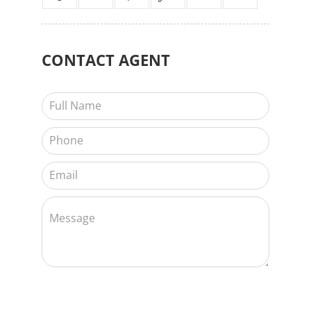
CONTACT
AGENT