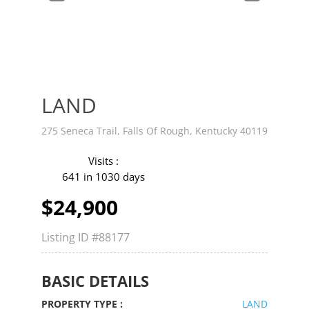
v
t
LAND
275 Seneca Trail, Falls Of Rough, Kentucky 40119
Visits :
641 in 1030 days
$24,900
Listing ID
#88177
BASIC DETAILS
PROPERTY TYPE :
LAND