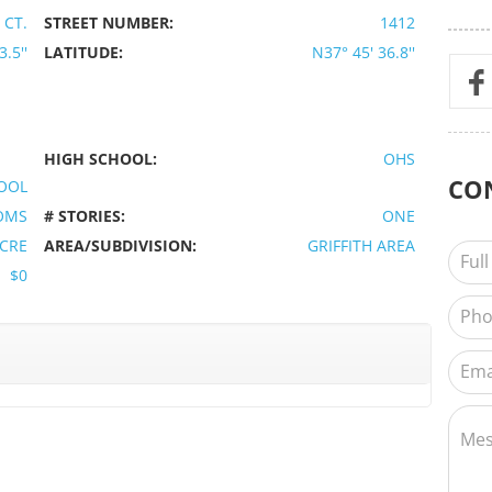
 CT.
STREET NUMBER:
1412
.5''
LATITUDE:
N37° 45' 36.8''
HIGH SCHOOL:
OHS
CO
OOL
OMS
# STORIES:
ONE
ACRE
AREA/SUBDIVISION:
GRIFFITH AREA
$0