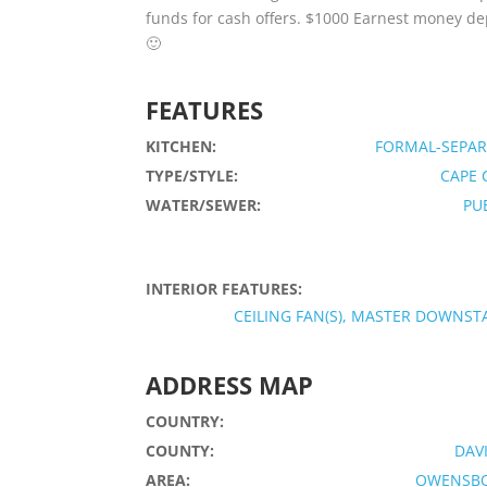
funds for cash offers. $1000 Earnest money dep
🙂
FEATURES
KITCHEN:
FORMAL-SEPAR
TYPE/STYLE:
CAPE 
WATER/SEWER:
PU
INTERIOR FEATURES:
CEILING FAN(S), MASTER DOWNST
ADDRESS MAP
COUNTRY:
COUNTY:
DAV
AREA:
OWENSB