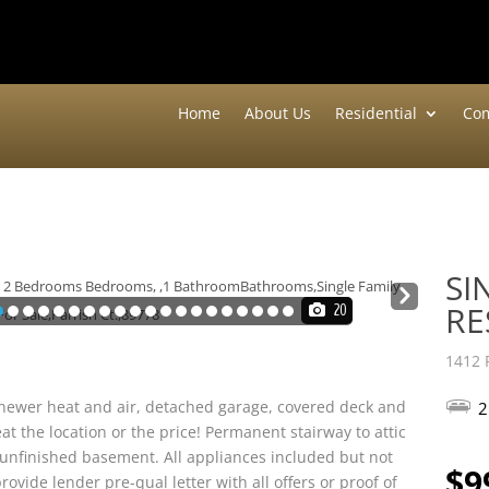
Home
About Us
Residential
Com
SI
Nex
RE
20
t
1412 
s newer heat and air, detached garage, covered deck and
2
eat the location or the price! Permanent stairway to attic
ll unfinished basement. All appliances included but not
$9
rovide lender pre-qual letter with all offers or proof of