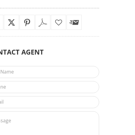
NTACT
AGENT