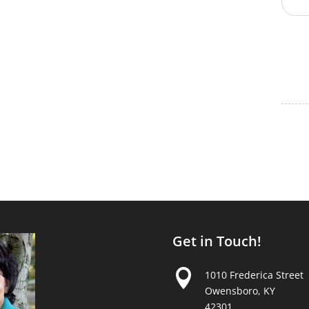
Get in Touch!

1010 Frederica Street
Owensboro, KY
42301