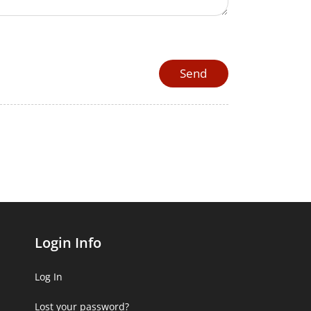
Login Info
Log In
Lost your password?