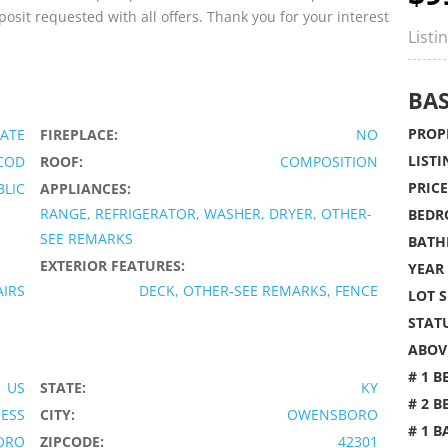
osit requested with all offers. Thank you for your interest
Listi
BAS
PROPE
ATE
FIREPLACE:
NO
LISTI
COD
ROOF:
COMPOSITION
PRICE
BLIC
APPLIANCES:
RANGE, REFRIGERATOR, WASHER, DRYER, OTHER-
BEDR
SEE REMARKS
BATH
EXTERIOR FEATURES:
YEAR 
AIRS
DECK, OTHER-SEE REMARKS, FENCE
LOT S
STATU
ABOVE
# 1 B
US
STATE:
KY
# 2 B
IESS
CITY:
OWENSBORO
# 1 B
ORO
ZIPCODE:
42301