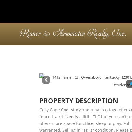
Pre
v
PROPERTY DESCRIPTION
Cozy Cape Cod, story and a half cottage offer
fenced yard. Needs a little TLC but you can’t b
offers more space for office, sleep or play. Fu
warranted. Selling in “as-is” condition. Please p