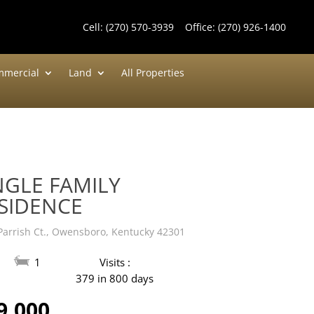
Cell:
(270) 570-3939
Office:
(270) 926-1400
mercial
Land
All Properties
NGLE FAMILY
SIDENCE
Parrish Ct., Owensboro, Kentucky 42301
1
Visits :
379 in 800 days
9,000