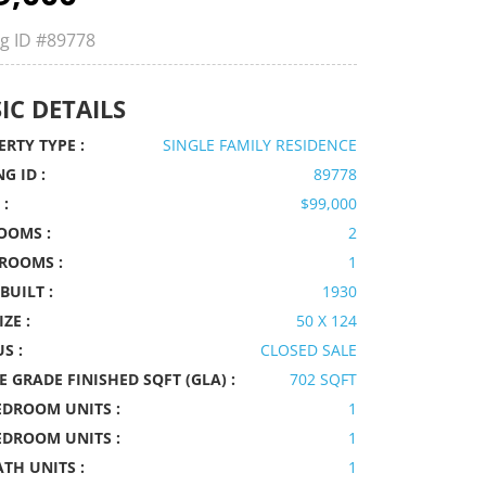
ng ID
#89778
IC DETAILS
RTY TYPE :
SINGLE FAMILY RESIDENCE
NG ID :
89778
 :
$99,000
OOMS :
2
ROOMS :
1
BUILT :
1930
IZE :
50 X 124
S :
CLOSED SALE
 GRADE FINISHED SQFT (GLA) :
702 SQFT
EDROOM UNITS :
1
EDROOM UNITS :
1
ATH UNITS :
1