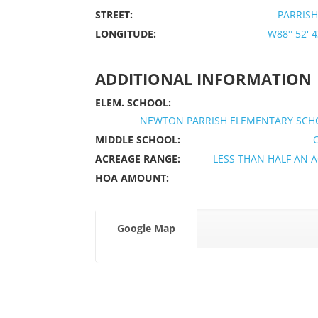
STREET:
PARRISH
LONGITUDE:
W88° 52' 43
ADDITIONAL INFORMATION
ELEM. SCHOOL:
NEWTON PARRISH ELEMENTARY SCH
MIDDLE SCHOOL:
ACREAGE RANGE:
LESS THAN HALF AN 
HOA AMOUNT:
Google Map