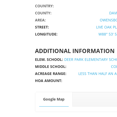
COUNTRY:
COUNTY:
DAV
AREA:
OWENSB
STREET:
LIVE OAK P
LONGITUDE:
W88° 53' 53
ADDITIONAL INFORMATION
ELEM. SCHOOL:
DEER PARK ELEMENTARY SCH
MIDDLE SCHOOL:
CO
ACREAGE RANGE:
LESS THAN HALF AN 
HOA AMOUNT:
Google Map