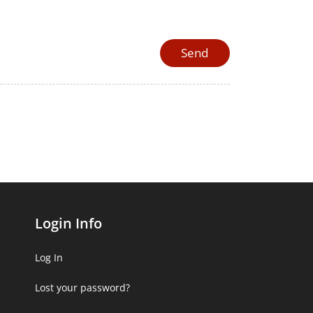
Login Info
Log In
Lost your password?