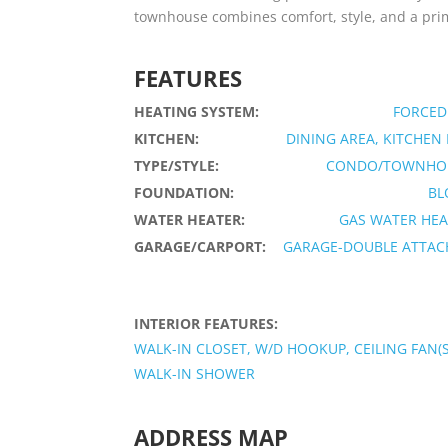
townhouse combines comfort, style, and a prime 
FEATURES
HEATING SYSTEM:
FORCED
KITCHEN:
DINING AREA, KITCHEN
TYPE/STYLE:
CONDO/TOWNHO
FOUNDATION:
BL
WATER HEATER:
GAS WATER HEA
GARAGE/CARPORT:
GARAGE-DOUBLE ATTAC
INTERIOR FEATURES:
WALK-IN CLOSET, W/D HOOKUP, CEILING FAN(S
WALK-IN SHOWER
ADDRESS MAP