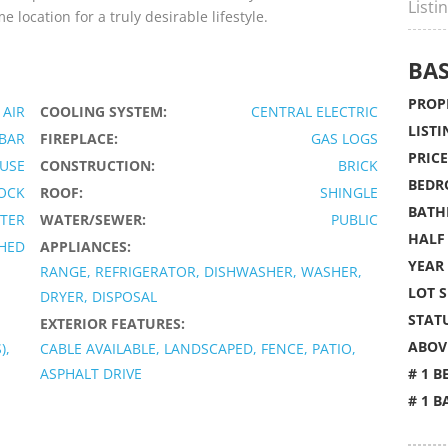
Listi
location for a truly desirable lifestyle.
BAS
PROPE
 AIR
COOLING SYSTEM:
CENTRAL ELECTRIC
LISTI
 BAR
FIREPLACE:
GAS LOGS
PRICE
USE
CONSTRUCTION:
BRICK
BEDR
OCK
ROOF:
SHINGLE
BATH
TER
WATER/SEWER:
PUBLIC
HALF
HED
APPLIANCES:
YEAR 
RANGE, REFRIGERATOR, DISHWASHER, WASHER,
LOT S
DRYER, DISPOSAL
STATU
EXTERIOR FEATURES:
ABOVE
),
CABLE AVAILABLE, LANDSCAPED, FENCE, PATIO,
ASPHALT DRIVE
# 1 B
# 1 B