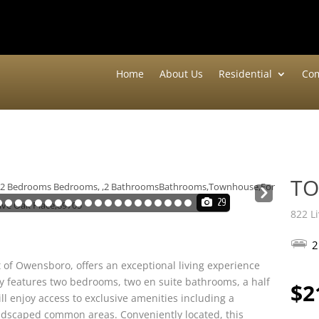
Home
About Us
Residential
Com
T
Nex
29
t
822 L
2
 of Owensboro, offers an exceptional living experience
y features two bedrooms, two en suite bathrooms, a half
$2
ll enjoy access to exclusive amenities including a
ndscaped common areas. Conveniently located, this