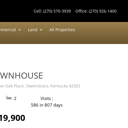
Cell:
(270) 570-3939
Office:
(270) 926-1400
mercial
Land
All Properties
OWNHOUSE
ive Oak Place, Owensboro, Kentucky 42303
2
Visits :
586 in 807 days
19,900