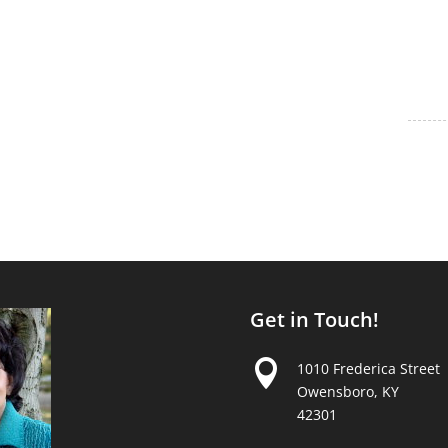
Get in Touch!

1010 Frederica Street
Owensboro, KY
42301