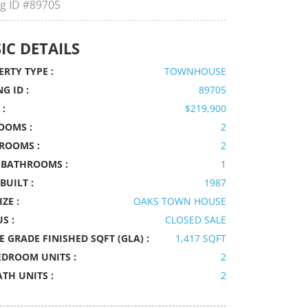
ng ID
#89705
IC DETAILS
RTY TYPE :
TOWNHOUSE
NG ID :
89705
 :
$219,900
OOMS :
2
ROOMS :
2
 BATHROOMS :
1
BUILT :
1987
IZE :
OAKS TOWN HOUSE
S :
CLOSED SALE
 GRADE FINISHED SQFT (GLA) :
1,417 SQFT
EDROOM UNITS :
2
ATH UNITS :
2