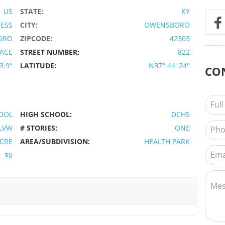
US
STATE:
KY
IESS
CITY:
OWENSBORO
ORO
ZIPCODE:
42303
LACE
STREET NUMBER:
822
.9''
LATITUDE:
N37° 44' 24''
CO
OOL
HIGH SCHOOL:
DCHS
LVW
# STORIES:
ONE
ACRE
AREA/SUBDIVISION:
HEALTH PARK
$0