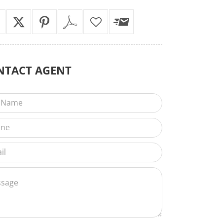
NTACT
AGENT