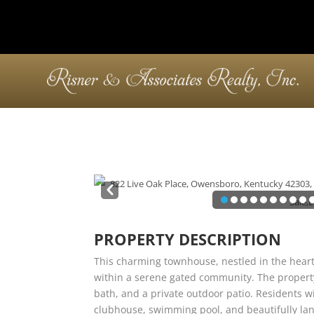
Pre
v
PROPERTY DESCRIPTION
This charming townhouse, nestled in the heart
within a serene gated community. The propert
bath, and a private outdoor patio. Residents wi
clubhouse, swimming pool, and beautifully la