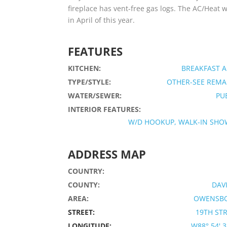
fireplace has vent-free gas logs. The AC/Heat
in April of this year.
FEATURES
KITCHEN:
BREAKFAST 
TYPE/STYLE:
OTHER-SEE REMA
WATER/SEWER:
PU
INTERIOR FEATURES:
W/D HOOKUP, WALK-IN SHO
ADDRESS MAP
COUNTRY:
COUNTY:
DAV
AREA:
OWENSB
STREET:
19TH ST
LONGITUDE:
W88° 54' 32