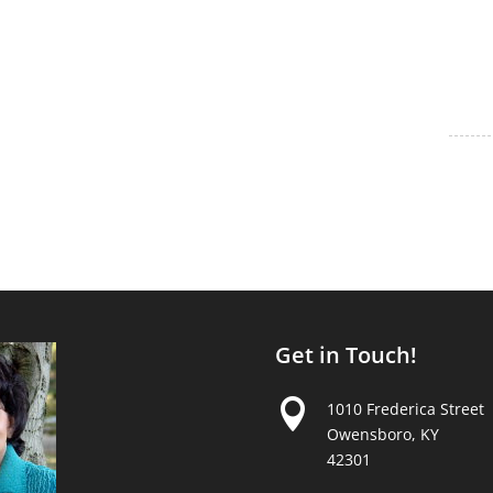
Get in Touch!

1010 Frederica Street
Owensboro, KY
42301