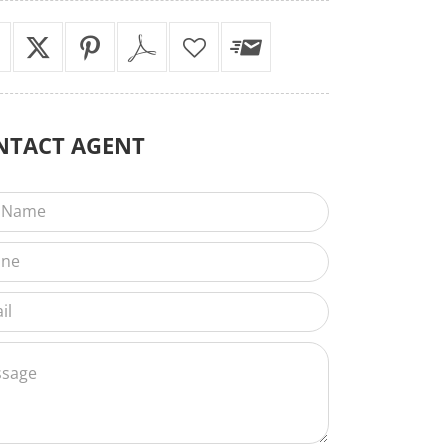
NTACT
AGENT