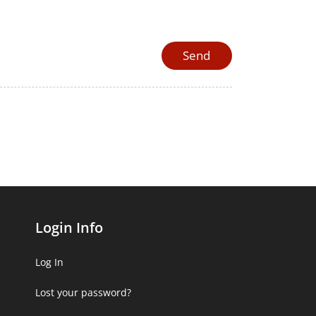
Login Info
Log In
Lost your password?