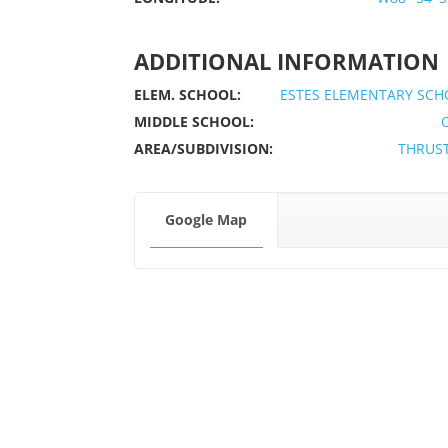
ADDITIONAL INFORMATION
ELEM. SCHOOL:
ESTES ELEMENTARY SCH
MIDDLE SCHOOL:
AREA/SUBDIVISION:
THRUS
Google Map