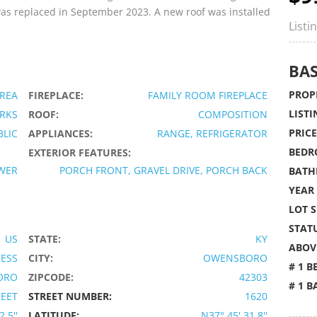
 was replaced in September 2023. A new roof was installed
Listi
BAS
PROPE
AREA
FIREPLACE:
FAMILY ROOM FIREPLACE
LISTI
RKS
ROOF:
COMPOSITION
PRICE
BLIC
APPLIANCES:
RANGE, REFRIGERATOR
BEDR
EXTERIOR FEATURES:
WER
PORCH FRONT, GRAVEL DRIVE, PORCH BACK
BATH
YEAR 
LOT S
STATU
US
STATE:
KY
ABOVE
IESS
CITY:
OWENSBORO
# 1 B
ORO
ZIPCODE:
42303
# 1 B
REET
STREET NUMBER:
1620
.5''
LATITUDE:
N37° 45' 31.8''