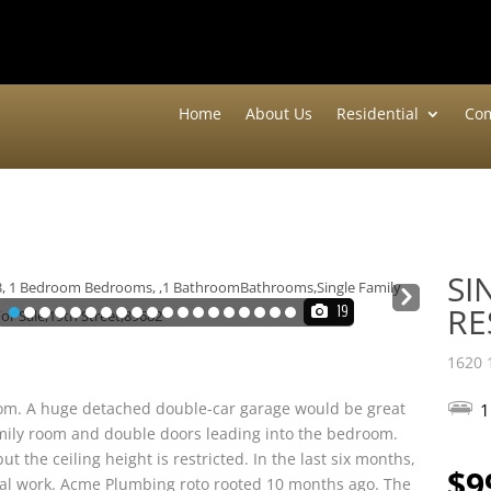
Home
About Us
Residential
Com
SI
Nex
RE
19
t
1620 
 room. A huge detached double-car garage would be great
1
family room and double doors leading into the bedroom.
t the ceiling height is restricted. In the last six months,
$9
ical work. Acme Plumbing roto rooted 10 months ago. The