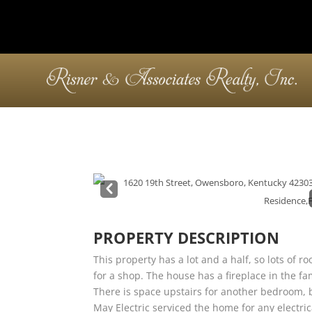
Pre
v
PROPERTY DESCRIPTION
This property has a lot and a half, so lots of
for a shop. The house has a fireplace in the 
There is space upstairs for another bedroom, bu
May Electric serviced the home for any electr