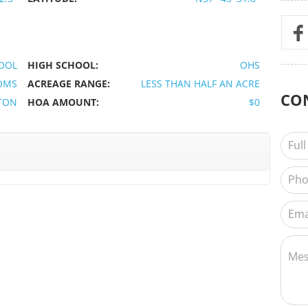
OOL
HIGH SCHOOL:
OHS
OMS
ACREAGE RANGE:
LESS THAN HALF AN ACRE
CO
TON
HOA AMOUNT:
$0