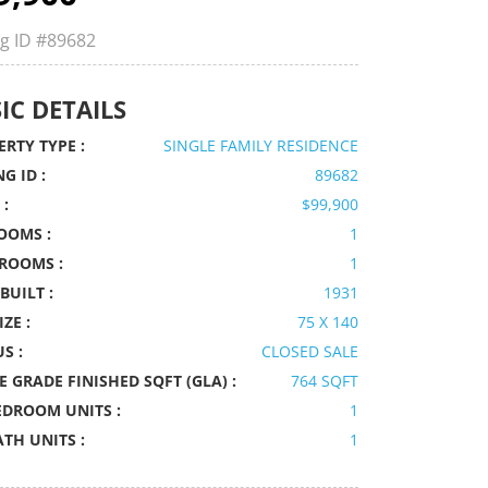
ng ID
#89682
IC DETAILS
RTY TYPE :
SINGLE FAMILY RESIDENCE
NG ID :
89682
 :
$99,900
OOMS :
1
ROOMS :
1
BUILT :
1931
IZE :
75 X 140
S :
CLOSED SALE
 GRADE FINISHED SQFT (GLA) :
764 SQFT
EDROOM UNITS :
1
ATH UNITS :
1