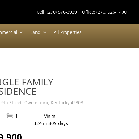
Cell:
(270) 570-3939
Office:
(270) 926-1400
mercial
Land
All Properties
NGLE FAMILY
SIDENCE
19th Street, Owensboro, Kentucky 42303
1
Visits :
324 in 809 days
9,900