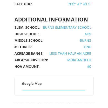
LATITUDE:
N37° 43' 49.1''
ADDITIONAL INFORMATION
ELEM. SCHOOL:
BURNS ELEMENTARY SCHOOL
HIGH SCHOOL:
AHS
MIDDLE SCHOOL:
BURNS
# STORIES:
ONE
ACREAGE RANGE:
LESS THAN HALF AN ACRE
AREA/SUBDIVISION:
MORGANFIELD
HOA AMOUNT:
$0
Google Map