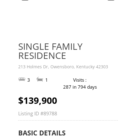
v
t
SINGLE FAMILY
RESIDENCE
213 Holmes Dr, Owensboro, Kentucky 42303
3
1
Visits :
287 in 794 days
$139,900
Listing ID
#89788
BASIC DETAILS