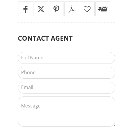
CONTACT
AGENT