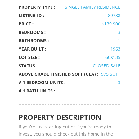
PROPERTY TYPE :
SINGLE FAMILY RESIDENCE
LISTING ID :
89788
PRICE :
$139,900
BEDROOMS :
3
BATHROOMS :
1
YEAR BUILT :
1963
LOT SIZE :
60X135
STATUS :
CLOSED SALE
ABOVE GRADE FINISHED SQFT (GLA) :
975 SQFT
# 1 BEDROOM UNITS :
3
# 1 BATH UNITS :
1
PROPERTY DESCRIPTION
If you’re just starting out or if you’re ready to
invest, you should check out this home in the