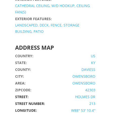
CATHEDRAL CEILING, W/D HOOKUP, CEILING
FAN(S)
EXTERIOR FEATURES:
LANDSCAPED, DECK, FENCE, STORAGE
BUILDING, PATIO
ADDRESS MAP
COUNTRY:
US
STATE:
KY
COUNTY:
DAVIESS
CITY:
OWENSBORO
AREA:
OWENSBORO
ZIPCODE:
42303
STREET:
HOLMES DR
STREET NUMBER:
213
LONGITUDE:
W88° 53' 10.4''