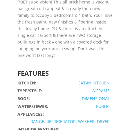
POET subdivision! This all brick home is vacant,
has great curb appeal & is ready for a new
family to occupy 3 bedrooms & 1 bath. You’ll love
the fresh paint, new finishes & flooring inside
this lovely home. PLUS, there is an attached,
single car carport & there are TWO storage
buildings in back – one with a covered deck for
lounging on your porch swing. Don’t wait, this
one won’t last long!
FEATURES
KITCHEN:
EAT-IN KITCHEN
TYPE/STYLE:
A-FRAME
ROOF:
DIMENSIONAL
WATER/SEWER:
PUBLIC
APPLIANCES:
RANGE, REFRIGERATOR, WASHER, DRYER
INTERIOR FEATURES: