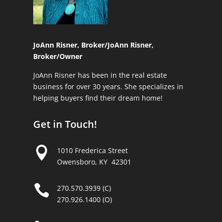
JoAnn Risner, Broker/
JoAnn Risner,
Broker/Owner
JoAnn Risner has been in the real estate
business for over 30 years. She specializes in
helping buyers find their dream home!
Get in Touch!

1010 Frederica Street
Owensboro, KY 42301

270.570.3939 (C)
270.926.1400 (O)