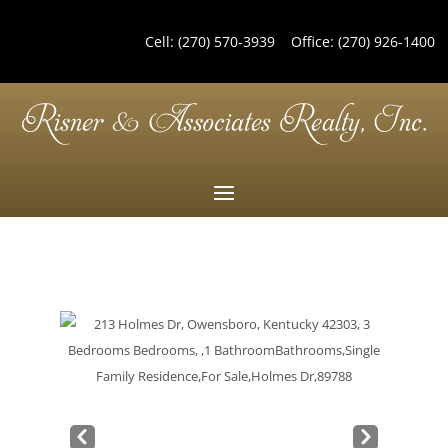
Cell:
(270) 570-3939
Office:
(270) 926-1400
Pre
Nex