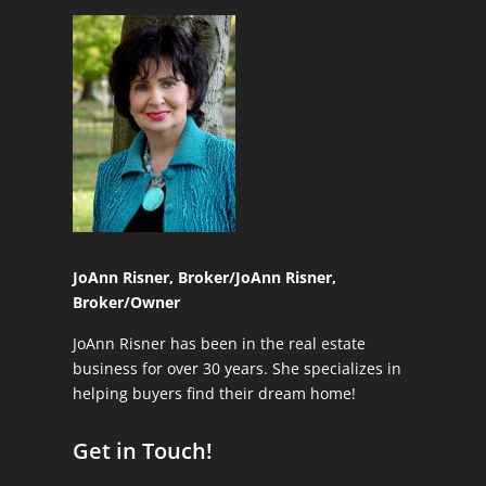
JoAnn Risner, Broker/
JoAnn Risner,
Broker/Owner
JoAnn Risner has been in the real estate
business for over 30 years. She specializes in
helping buyers find their dream home!
Get in Touch!