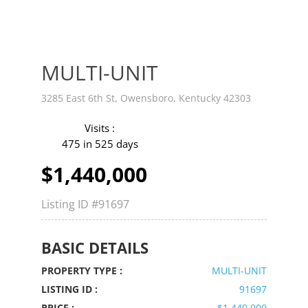
MULTI-UNIT
3285 East 6th St, Owensboro, Kentucky 42303
Visits :
475 in 525 days
$1,440,000
Listing ID
#91697
BASIC DETAILS
PROPERTY TYPE :
MULTI-UNIT
LISTING ID :
91697
PRICE :
$1,440,000