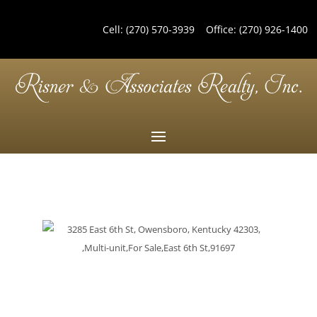
Cell:
(270) 570-3939
Office:
(270) 926-1400