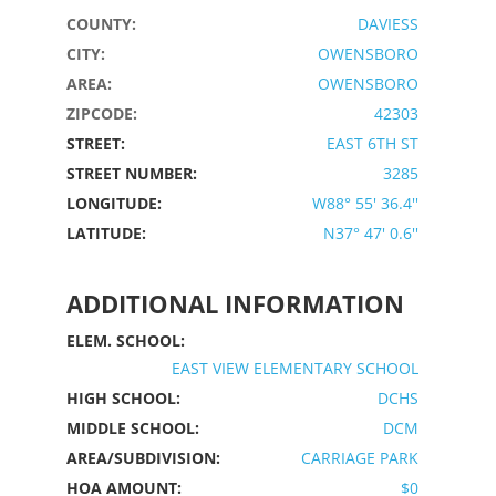
COUNTY:
DAVIESS
CITY:
OWENSBORO
AREA:
OWENSBORO
ZIPCODE:
42303
STREET:
EAST 6TH ST
STREET NUMBER:
3285
LONGITUDE:
W88° 55' 36.4''
LATITUDE:
N37° 47' 0.6''
ADDITIONAL INFORMATION
ELEM. SCHOOL:
EAST VIEW ELEMENTARY SCHOOL
HIGH SCHOOL:
DCHS
MIDDLE SCHOOL:
DCM
AREA/SUBDIVISION:
CARRIAGE PARK
HOA AMOUNT:
$0