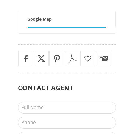
Google Map
CONTACT
AGENT