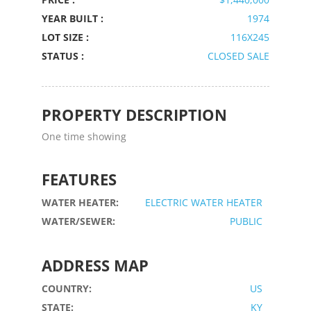
YEAR BUILT :
1974
LOT SIZE :
116X245
STATUS :
CLOSED SALE
PROPERTY DESCRIPTION
One time showing
FEATURES
WATER HEATER:
ELECTRIC WATER HEATER
WATER/SEWER:
PUBLIC
ADDRESS MAP
COUNTRY:
US
STATE:
KY