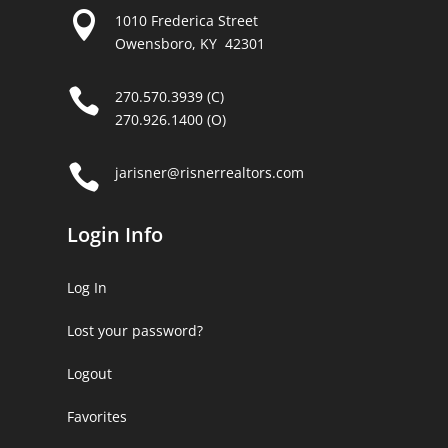

1010 Frederica Street
Owensboro, KY 42301

270.570.3939 (C)
270.926.1400 (O)

jarisner@risnerrealtors.com
Login Info
Log In
Lost your password?
Logout
Favorites