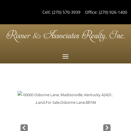
Cell:
(270) 570-3939
Office:
(270) 926-1400
Pre
Nex