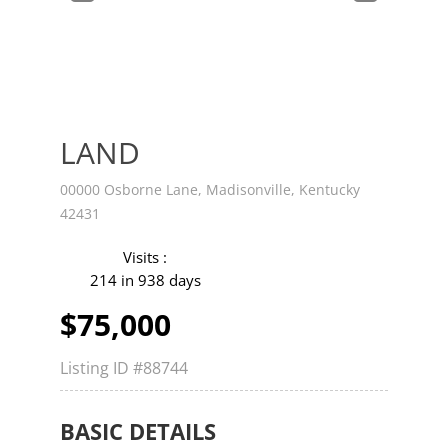
v
t
LAND
00000 Osborne Lane, Madisonville, Kentucky
42431
Visits :
214 in 938 days
$75,000
Listing ID
#88744
BASIC DETAILS