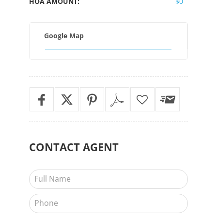
HOA AMOUNT:
$0
Google Map
CONTACT
AGENT