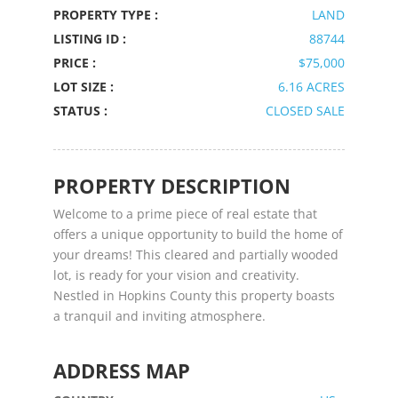
PROPERTY TYPE :
LAND
LISTING ID :
88744
PRICE :
$75,000
LOT SIZE :
6.16 ACRES
STATUS :
CLOSED SALE
PROPERTY DESCRIPTION
Welcome to a prime piece of real estate that
offers a unique opportunity to build the home of
your dreams! This cleared and partially wooded
lot, is ready for your vision and creativity.
Nestled in Hopkins County this property boasts
a tranquil and inviting atmosphere.
ADDRESS MAP