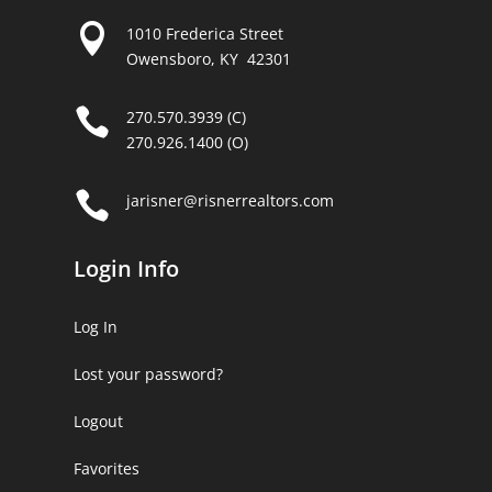

1010 Frederica Street
Owensboro, KY 42301

270.570.3939 (C)
270.926.1400 (O)

jarisner@risnerrealtors.com
Login Info
Log In
Lost your password?
Logout
Favorites