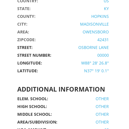
COUNTRY:
US
STATE:
KY
COUNTY:
HOPKINS
CITY:
MADISONVILLE
AREA:
OWENSBORO
ZIPCODE:
42431
STREET:
OSBORNE LANE
STREET NUMBER:
00000
LONGITUDE:
W88° 28' 26.8''
LATITUDE:
N37° 19' 0.1''
ADDITIONAL INFORMATION
ELEM. SCHOOL:
OTHER
HIGH SCHOOL:
OTHER
MIDDLE SCHOOL:
OTHER
AREA/SUBDIVISION:
OTHER