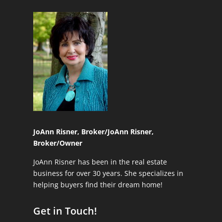
JoAnn Risner, Broker/
JoAnn Risner,
Broker/Owner
JoAnn Risner has been in the real estate
business for over 30 years. She specializes in
helping buyers find their dream home!
Get in Touch!