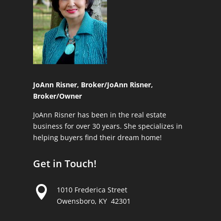
JoAnn Risner, Broker/
JoAnn Risner,
Broker/Owner
JoAnn Risner has been in the real estate
business for over 30 years. She specializes in
helping buyers find their dream home!
Get in Touch!

1010 Frederica Street
Owensboro, KY 42301