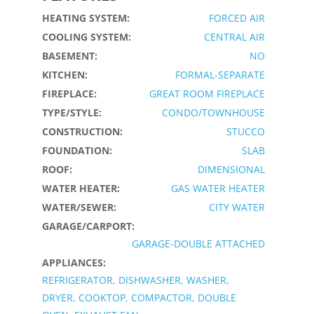
HEATING SYSTEM:
FORCED AIR
COOLING SYSTEM:
CENTRAL AIR
BASEMENT:
NO
KITCHEN:
FORMAL-SEPARATE
FIREPLACE:
GREAT ROOM FIREPLACE
TYPE/STYLE:
CONDO/TOWNHOUSE
CONSTRUCTION:
STUCCO
FOUNDATION:
SLAB
ROOF:
DIMENSIONAL
WATER HEATER:
GAS WATER HEATER
WATER/SEWER:
CITY WATER
GARAGE/CARPORT:
GARAGE-DOUBLE ATTACHED
APPLIANCES:
REFRIGERATOR, DISHWASHER, WASHER,
DRYER, COOKTOP, COMPACTOR, DOUBLE