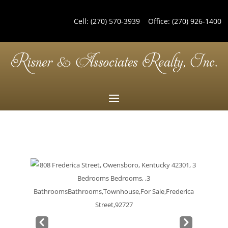
Cell:
(270) 570-3939
Office:
(270) 926-1400
Pre
Nex