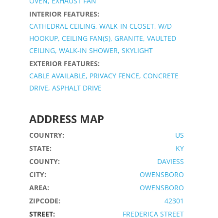
OVEN, EXHAUST FAN
INTERIOR FEATURES:
CATHEDRAL CEILING, WALK-IN CLOSET, W/D
HOOKUP, CEILING FAN(S), GRANITE, VAULTED
CEILING, WALK-IN SHOWER, SKYLIGHT
EXTERIOR FEATURES:
CABLE AVAILABLE, PRIVACY FENCE, CONCRETE
DRIVE, ASPHALT DRIVE
ADDRESS MAP
COUNTRY:
US
STATE:
KY
COUNTY:
DAVIESS
CITY:
OWENSBORO
AREA:
OWENSBORO
ZIPCODE:
42301
STREET:
FREDERICA STREET