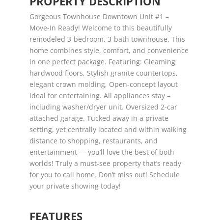
PROPERTY DESCRIPTION
Gorgeous Townhouse Downtown Unit #1 –
Move-In Ready! Welcome to this beautifully
remodeled 3-bedroom, 3-bath townhouse. This
home combines style, comfort, and convenience
in one perfect package. Featuring: Gleaming
hardwood floors, Stylish granite countertops,
elegant crown molding, Open-concept layout
ideal for entertaining. All appliances stay –
including washer/dryer unit. Oversized 2-car
attached garage. Tucked away in a private
setting, yet centrally located and within walking
distance to shopping, restaurants, and
entertainment — you’ll love the best of both
worlds! Truly a must-see property that’s ready
for you to call home. Don’t miss out! Schedule
your private showing today!
FEATURES