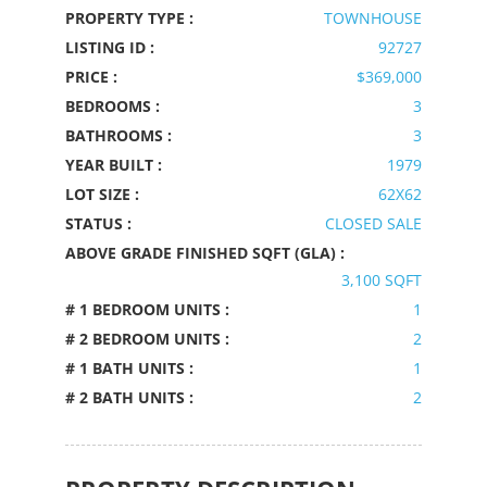
PROPERTY TYPE :
TOWNHOUSE
LISTING ID :
92727
PRICE :
$369,000
BEDROOMS :
3
BATHROOMS :
3
YEAR BUILT :
1979
LOT SIZE :
62X62
STATUS :
CLOSED SALE
ABOVE GRADE FINISHED SQFT (GLA) :
3,100 SQFT
# 1 BEDROOM UNITS :
1
# 2 BEDROOM UNITS :
2
# 1 BATH UNITS :
1
# 2 BATH UNITS :
2