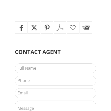
CONTACT
AGENT