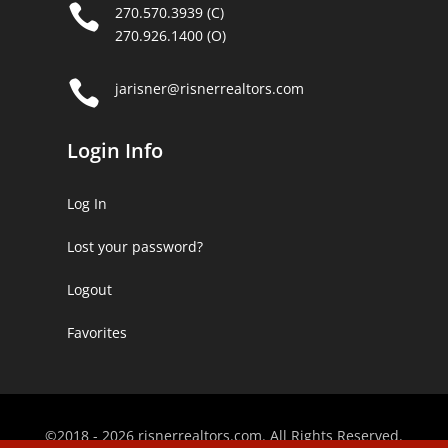

270.570.3939 (C)
270.926.1400 (O)

jarisner@risnerrealtors.com
Login Info
Log In
Lost your password?
Logout
Favorites
©2018 - 2026 risnerrealtors.com. All Rights Reserved.