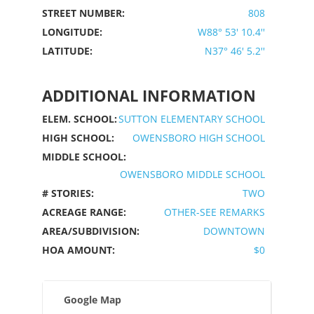
STREET NUMBER:
808
LONGITUDE:
W88° 53' 10.4''
LATITUDE:
N37° 46' 5.2''
ADDITIONAL INFORMATION
ELEM. SCHOOL:
SUTTON ELEMENTARY SCHOOL
HIGH SCHOOL:
OWENSBORO HIGH SCHOOL
MIDDLE SCHOOL:
OWENSBORO MIDDLE SCHOOL
# STORIES:
TWO
ACREAGE RANGE:
OTHER-SEE REMARKS
AREA/SUBDIVISION:
DOWNTOWN
HOA AMOUNT:
$0
Google Map