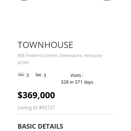
v
t
TOWNHOUSE
808 Frederica Street, Owensboro, Kentucky
42301
3
3
Visits :
328 in 371 days
$369,000
Listing ID
#92727
BASIC DETAILS