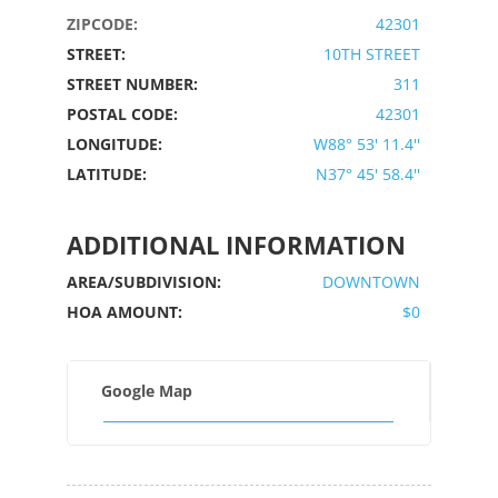
ZIPCODE:
42301
STREET:
10TH STREET
STREET NUMBER:
311
POSTAL CODE:
42301
LONGITUDE:
W88° 53' 11.4''
LATITUDE:
N37° 45' 58.4''
ADDITIONAL INFORMATION
AREA/SUBDIVISION:
DOWNTOWN
HOA AMOUNT:
$0
Google Map