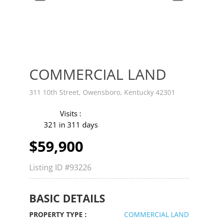
v
t
COMMERCIAL LAND
311 10th Street, Owensboro, Kentucky 42301
Visits :
321 in 311 days
$59,900
Listing ID
#93226
BASIC DETAILS
PROPERTY TYPE :
COMMERCIAL LAND