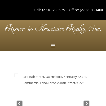
Cell:
(270) 570-3939
Office:
(270) 926-1400
Pre
Nex