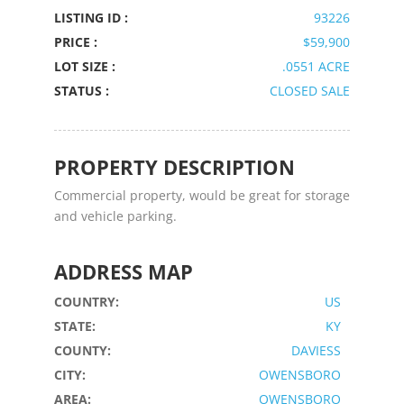
LISTING ID :
93226
PRICE :
$59,900
LOT SIZE :
.0551 ACRE
STATUS :
CLOSED SALE
PROPERTY DESCRIPTION
Commercial property, would be great for storage
and vehicle parking.
ADDRESS MAP
COUNTRY:
US
STATE:
KY
COUNTY:
DAVIESS
CITY:
OWENSBORO
AREA:
OWENSBORO