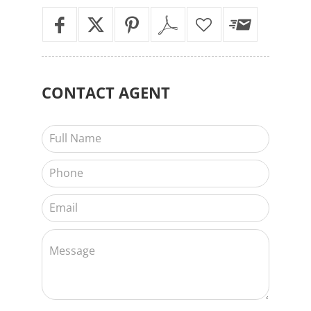
CONTACT
AGENT