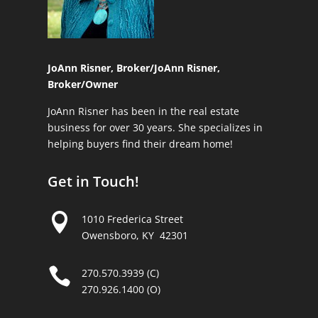
JoAnn Risner, Broker/
JoAnn Risner,
Broker/Owner
JoAnn Risner has been in the real estate
business for over 30 years. She specializes in
helping buyers find their dream home!
Get in Touch!

1010 Frederica Street
Owensboro, KY 42301

270.570.3939 (C)
270.926.1400 (O)