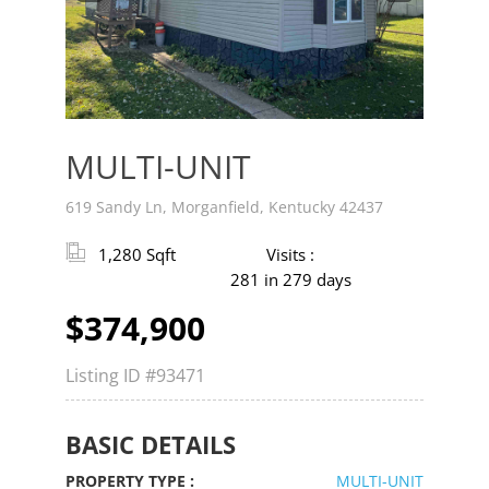
v
t
MULTI-UNIT
619 Sandy Ln, Morganfield, Kentucky 42437
1,280 Sqft
Visits :
281 in 279 days
$374,900
Listing ID
#93471
BASIC DETAILS
PROPERTY TYPE :
MULTI-UNIT