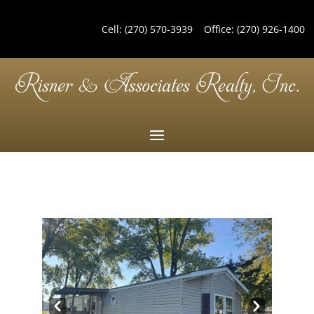
Cell:
(270) 570-3939
Office:
(270) 926-1400
Pre
Nex