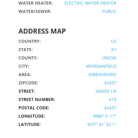
WATER HEATER:
ELECTRIC WATER HEATER
WATER/SEWER:
PUBLIC
ADDRESS MAP
COUNTRY:
US
STATE:
KY
COUNTY:
UNION
CITY:
MORGANFIELD
AREA:
OWENSBORO
ZIPCODE:
42437
STREET:
SANDY LN
STREET NUMBER:
619
POSTAL CODE:
42437
LONGITUDE:
W88° 5' 17''
LATITUDE:
N37° 41' 32.1''