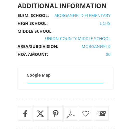
ADDITIONAL INFORMATION
ELEM. SCHOOL:
MORGANFIELD ELEMENTARY
HIGH SCHOOL:
UCHS
MIDDLE SCHOOL:
UNION COUNTY MIDDLE SCHOOL
AREA/SUBDIVISION:
MORGANFIELD
HOA AMOUNT:
$0
Google Map