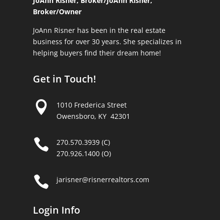
JoAnn Risner, Broker/
JoAnn Risner,
Broker/Owner
JoAnn Risner has been in the real estate
business for over 30 years. She specializes in
helping buyers find their dream home!
Get in Touch!

1010 Frederica Street
Owensboro, KY 42301

270.570.3939 (C)
270.926.1400 (O)

jarisner@risnerrealtors.com
Login Info