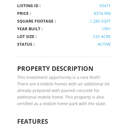
LISTING ID :
93471
PRICE :
$374,900
SQUARE FOOTAGE :
1,280 SQFT
YEAR BUILT :
1991
LOT SIZE :
.725 ACRE
STATUS :
ACTIVE
PROPERTY DESCRIPTION
This investment opportunity is a rare find!!!
There are 4 mobile homes with an additional lot
already prepared with poured concrete for
additional mobile home. This property is also
certified as a mobile home park with the state.
FEATURES