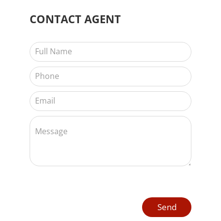
CONTACT
AGENT