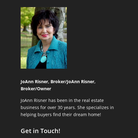
JoAnn Risner, Broker/
JoAnn Risner,
Broker/Owner
JoAnn Risner has been in the real estate
business for over 30 years. She specializes in
helping buyers find their dream home!
Get in Touch!