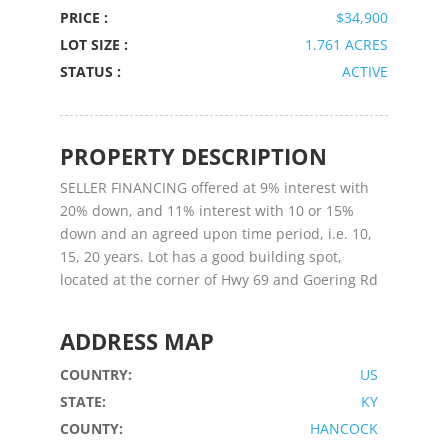
PRICE :
$34,900
LOT SIZE :
1.761 ACRES
STATUS :
ACTIVE
PROPERTY DESCRIPTION
SELLER FINANCING offered at 9% interest with
20% down, and 11% interest with 10 or 15%
down and an agreed upon time period, i.e. 10,
15, 20 years. Lot has a good building spot,
located at the corner of Hwy 69 and Goering Rd
ADDRESS MAP
COUNTRY:
US
STATE:
KY
COUNTY:
HANCOCK