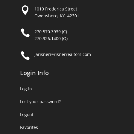

1010 Frederica Street
Owensboro, KY 42301

270.570.3939 (C)
270.926.1400 (O)

jarisner@risnerrealtors.com
Login Info
Log In
Lost your password?
Logout
Favorites