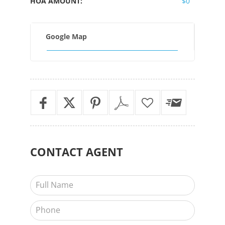
HOA AMOUNT:
$0
Google Map
CONTACT
AGENT