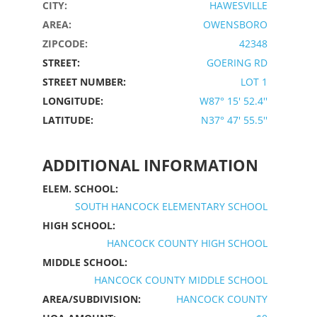
CITY:
HAWESVILLE
AREA:
OWENSBORO
ZIPCODE:
42348
STREET:
GOERING RD
STREET NUMBER:
LOT 1
LONGITUDE:
W87° 15' 52.4''
LATITUDE:
N37° 47' 55.5''
ADDITIONAL INFORMATION
ELEM. SCHOOL:
SOUTH HANCOCK ELEMENTARY SCHOOL
HIGH SCHOOL:
HANCOCK COUNTY HIGH SCHOOL
MIDDLE SCHOOL:
HANCOCK COUNTY MIDDLE SCHOOL
AREA/SUBDIVISION:
HANCOCK COUNTY