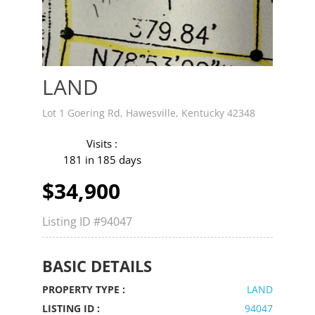
LAND
Lot 1 Goering Rd, Hawesville, Kentucky 42348
Visits :
181 in 185 days
$34,900
Listing ID
#94047
BASIC DETAILS
PROPERTY TYPE :
LAND
LISTING ID :
94047