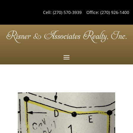
Cell:
(270) 570-3939
Office:
(270) 926-1400