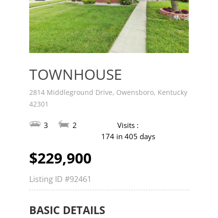
v
t
TOWNHOUSE
2814 Middleground Drive, Owensboro, Kentucky
42301
3
2
Visits :
174 in 405 days
$229,900
Listing ID
#92461
BASIC DETAILS