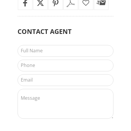
CONTACT
AGENT