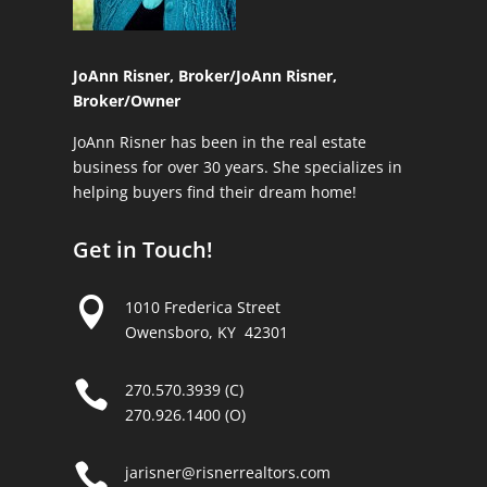
JoAnn Risner, Broker/
JoAnn Risner,
Broker/Owner
JoAnn Risner has been in the real estate
business for over 30 years. She specializes in
helping buyers find their dream home!
Get in Touch!

1010 Frederica Street
Owensboro, KY 42301

270.570.3939 (C)
270.926.1400 (O)

jarisner@risnerrealtors.com