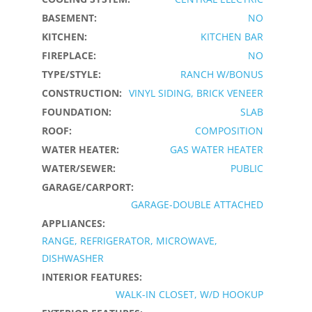
BASEMENT:
NO
KITCHEN:
KITCHEN BAR
FIREPLACE:
NO
TYPE/STYLE:
RANCH W/BONUS
CONSTRUCTION:
VINYL SIDING, BRICK VENEER
FOUNDATION:
SLAB
ROOF:
COMPOSITION
WATER HEATER:
GAS WATER HEATER
WATER/SEWER:
PUBLIC
GARAGE/CARPORT:
GARAGE-DOUBLE ATTACHED
APPLIANCES:
RANGE, REFRIGERATOR, MICROWAVE,
DISHWASHER
INTERIOR FEATURES:
WALK-IN CLOSET, W/D HOOKUP