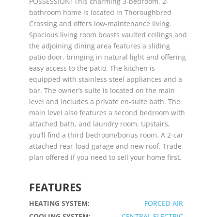
POSSESSION! This charming 3-bedroom, 2-
bathroom home is located in Thoroughbred
Crossing and offers low-maintenance living.
Spacious living room boasts vaulted ceilings and
the adjoining dining area features a sliding
patio door, bringing in natural light and offering
easy access to the patio. The kitchen is
equipped with stainless steel appliances and a
bar. The owner’s suite is located on the main
level and includes a private en-suite bath. The
main level also features a second bedroom with
attached bath, and laundry room. Upstairs,
you’ll find a third bedroom/bonus room. A 2-car
attached rear-load garage and new roof. Trade
plan offered if you need to sell your home first.
FEATURES
HEATING SYSTEM:
FORCED AIR
COOLING SYSTEM:
CENTRAL ELECTRIC