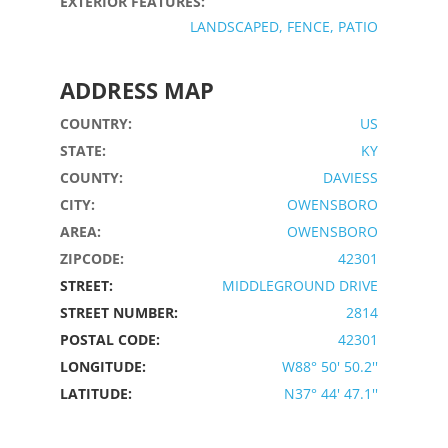
EXTERIOR FEATURES:
LANDSCAPED, FENCE, PATIO
ADDRESS MAP
COUNTRY:
US
STATE:
KY
COUNTY:
DAVIESS
CITY:
OWENSBORO
AREA:
OWENSBORO
ZIPCODE:
42301
STREET:
MIDDLEGROUND DRIVE
STREET NUMBER:
2814
POSTAL CODE:
42301
LONGITUDE:
W88° 50' 50.2''
LATITUDE:
N37° 44' 47.1''