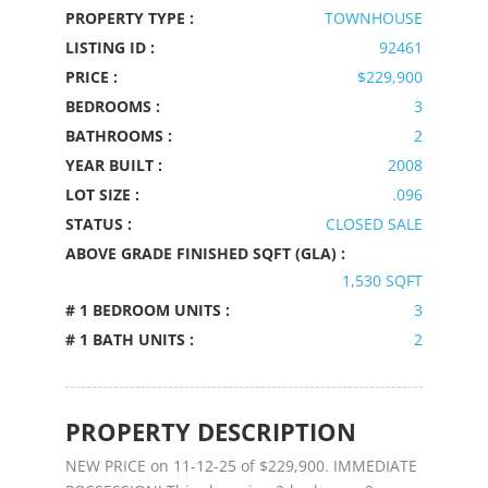
PROPERTY TYPE :
TOWNHOUSE
LISTING ID :
92461
PRICE :
$229,900
BEDROOMS :
3
BATHROOMS :
2
YEAR BUILT :
2008
LOT SIZE :
.096
STATUS :
CLOSED SALE
ABOVE GRADE FINISHED SQFT (GLA) :
1,530 SQFT
# 1 BEDROOM UNITS :
3
# 1 BATH UNITS :
2
PROPERTY DESCRIPTION
NEW PRICE on 11-12-25 of $229,900. IMMEDIATE