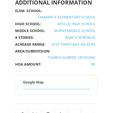
ADDITIONAL INFORMATION
ELEM. SCHOOL:
TAMARACK ELEMENTARY SCHOOL
HIGH SCHOOL:
APOLLO HIGH SCHOOL
MIDDLE SCHOOL:
BURNS MIDDLE SCHOOL
# STORIES:
RANCH W/BONUS
ACREAGE RANGE:
LESS THAN HALF AN ACRE
AREA/SUBDIVISION:
THOROUGHBRED CROSSING
HOA AMOUNT:
$0
Google Map