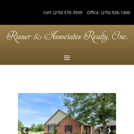
Cell:
(270) 570-3939
Office:
(270) 926-1400
Pre
Nex