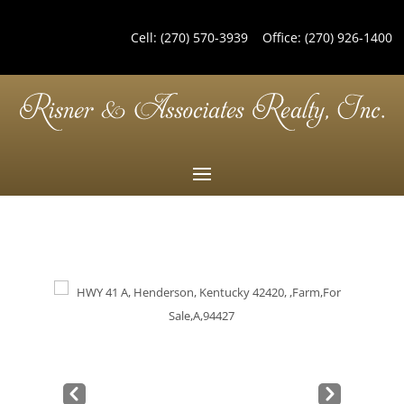
Cell:
(270) 570-3939
Office:
(270) 926-1400
Pre
Nex