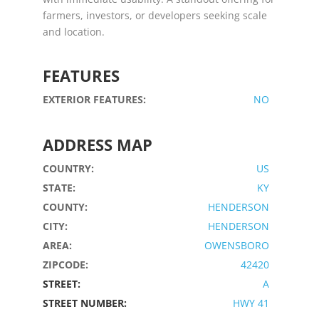
farmers, investors, or developers seeking scale
and location.
FEATURES
EXTERIOR FEATURES:
NO
ADDRESS MAP
COUNTRY:
US
STATE:
KY
COUNTY:
HENDERSON
CITY:
HENDERSON
AREA:
OWENSBORO
ZIPCODE:
42420
STREET:
A
STREET NUMBER:
HWY 41