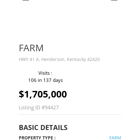
v
t
FARM
HWY 41 A, Henderson, Kentucky 42420
Visits :
106 in 137 days
$1,705,000
Listing ID
#94427
BASIC DETAILS
PROPERTY TYPE :
FARM