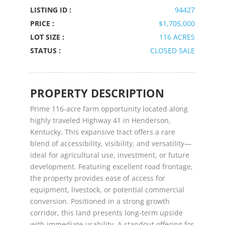
LISTING ID :
94427
PRICE :
$1,705,000
LOT SIZE :
116 ACRES
STATUS :
CLOSED SALE
PROPERTY DESCRIPTION
Prime 116-acre farm opportunity located along
highly traveled Highway 41 in Henderson,
Kentucky. This expansive tract offers a rare
blend of accessibility, visibility, and versatility—
ideal for agricultural use, investment, or future
development. Featuring excellent road frontage,
the property provides ease of access for
equipment, livestock, or potential commercial
conversion. Positioned in a strong growth
corridor, this land presents long-term upside
with immediate usability. A standout offering for