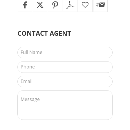
CONTACT
AGENT