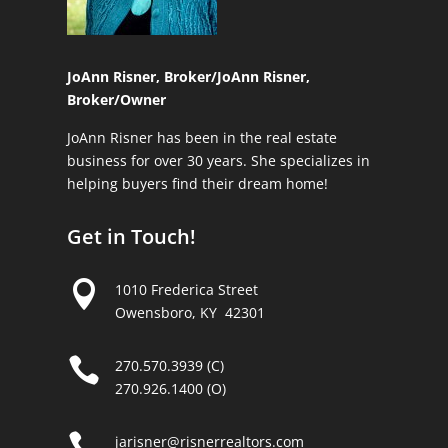
JoAnn Risner, Broker/
JoAnn Risner,
Broker/Owner
JoAnn Risner has been in the real estate
business for over 30 years. She specializes in
helping buyers find their dream home!
Get in Touch!

1010 Frederica Street
Owensboro, KY 42301

270.570.3939 (C)
270.926.1400 (O)

jarisner@risnerrealtors.com