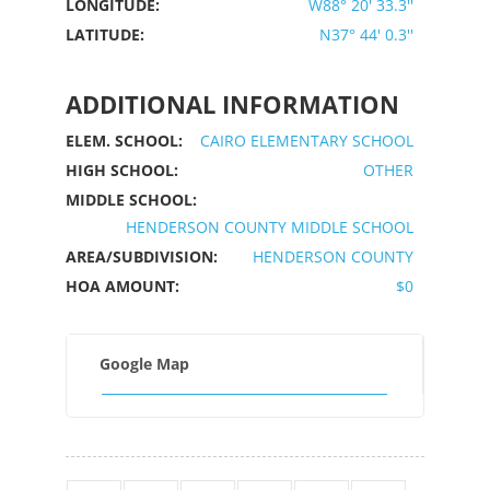
LONGITUDE:
W88° 20' 33.3''
LATITUDE:
N37° 44' 0.3''
ADDITIONAL INFORMATION
ELEM. SCHOOL:
CAIRO ELEMENTARY SCHOOL
HIGH SCHOOL:
OTHER
MIDDLE SCHOOL:
HENDERSON COUNTY MIDDLE SCHOOL
AREA/SUBDIVISION:
HENDERSON COUNTY
HOA AMOUNT:
$0
Google Map