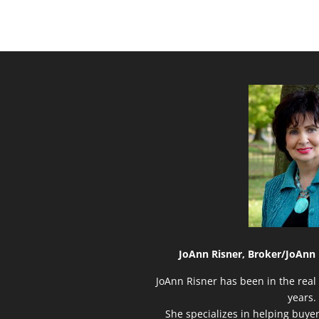
JoAnn Risner, Broker/
JoAnn 
JoAnn Risner has been in the real 
years.
She specializes in helping buye