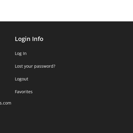
Login Info
Log In
Lost your password?
Logout
Favorites
rs.com