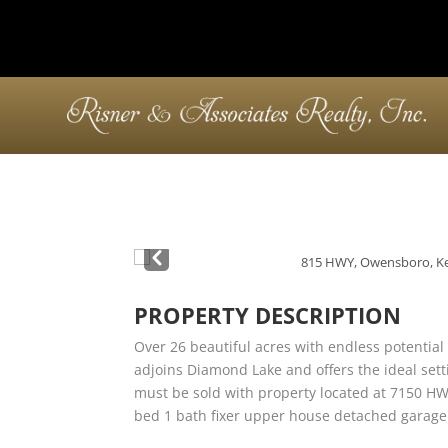
Pre
v
PROPERTY DESCRIPTION
Over 26 beautiful acres with endless potential 
adjoins Diamond Lake and offers the ideal sett
must be sold with property located at 7150 HW
bed 1 bath fixer upper house detached garage 