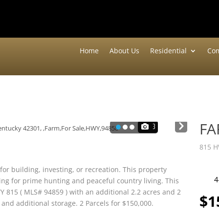
Home
About Us
Residential
Com
F
Nex
3
t
815 H
for building, investing, or recreation. This property
4
ing for prime hunting and peaceful country living. This
Y 815 ( MLS# 94859 ) with an additional 2.2 acres and 2
$1
and additional storage. 2 Parcels for $150,000.