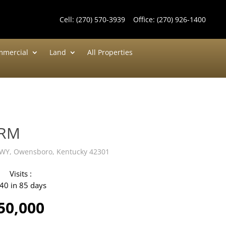
Cell:
(270) 570-3939
Office:
(270) 926-1400
mercial
Land
All Properties
ARM
WY, Owensboro, Kentucky 42301
Visits :
40 in 85 days
50,000