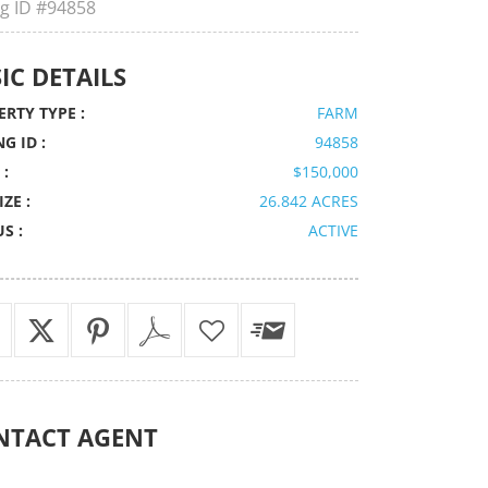
ng ID
#94858
IC DETAILS
RTY TYPE :
FARM
NG ID :
94858
 :
$150,000
IZE :
26.842 ACRES
S :
ACTIVE
NTACT
AGENT