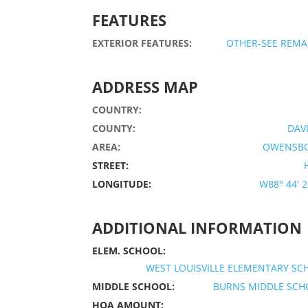
FEATURES
EXTERIOR FEATURES:
OTHER-SEE REMA
ADDRESS MAP
COUNTRY:
COUNTY:
DAV
AREA:
OWENSB
STREET:
LONGITUDE:
W88° 44' 26
ADDITIONAL INFORMATION
ELEM. SCHOOL:
WEST LOUISVILLE ELEMENTARY S
MIDDLE SCHOOL:
BURNS MIDDLE SCH
HOA AMOUNT: