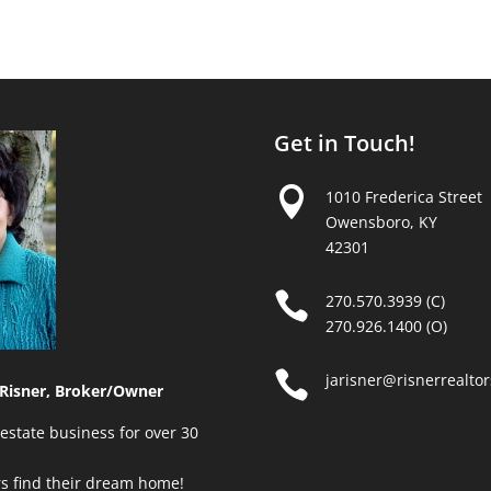
Get in Touch!

1010 Frederica Street
Owensboro, KY
42301

270.570.3939 (C)
270.926.1400 (O)

jarisner@risnerrealto
Risner, Broker/Owner
estate business for over 30
rs find their dream home!