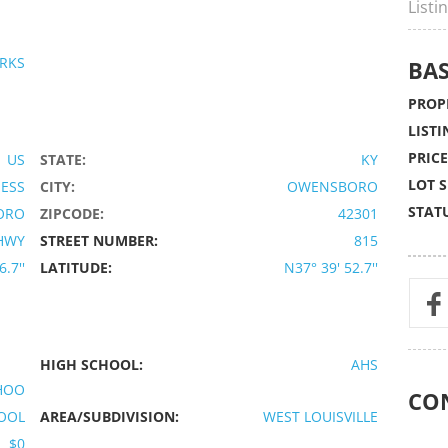
Listi
RKS
BAS
PROPE
LISTI
PRICE
US
STATE:
KY
LOT S
IESS
CITY:
OWENSBORO
STATU
ORO
ZIPCODE:
42301
HWY
STREET NUMBER:
815
.7''
LATITUDE:
N37° 39' 52.7''
HIGH SCHOOL:
AHS
CHOO
CO
OOL
AREA/SUBDIVISION:
WEST LOUISVILLE
$0