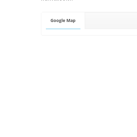
Google Map