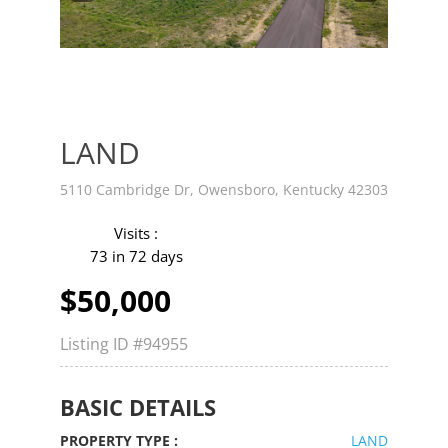
v
t
LAND
5110 Cambridge Dr, Owensboro, Kentucky 42303
Visits :
73 in 72 days
$50,000
Listing ID
#94955
BASIC DETAILS
PROPERTY TYPE :
LAND