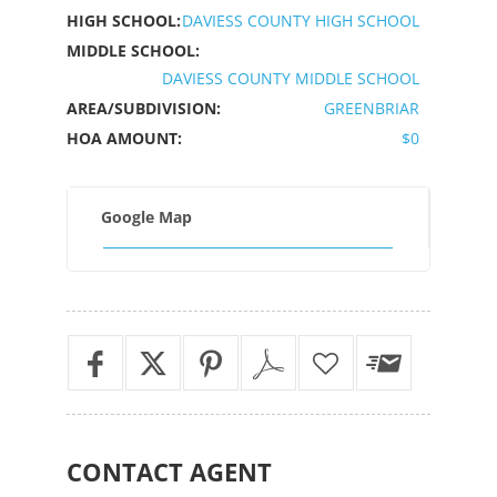
HIGH SCHOOL:
DAVIESS COUNTY HIGH SCHOOL
MIDDLE SCHOOL:
DAVIESS COUNTY MIDDLE SCHOOL
AREA/SUBDIVISION:
GREENBRIAR
HOA AMOUNT:
$0
Google Map
CONTACT
AGENT