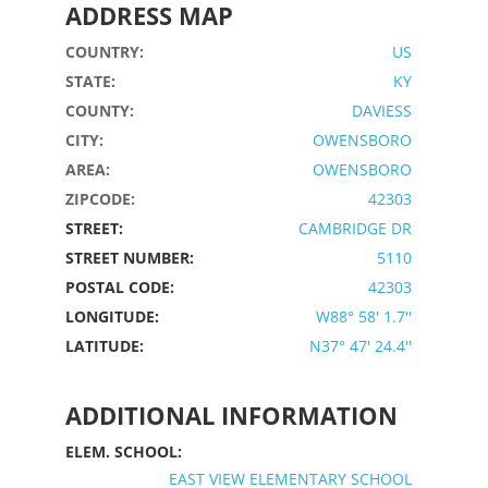
ADDRESS MAP
COUNTRY:
US
STATE:
KY
COUNTY:
DAVIESS
CITY:
OWENSBORO
AREA:
OWENSBORO
ZIPCODE:
42303
STREET:
CAMBRIDGE DR
STREET NUMBER:
5110
POSTAL CODE:
42303
LONGITUDE:
W88° 58' 1.7''
LATITUDE:
N37° 47' 24.4''
ADDITIONAL INFORMATION
ELEM. SCHOOL:
EAST VIEW ELEMENTARY SCHOOL