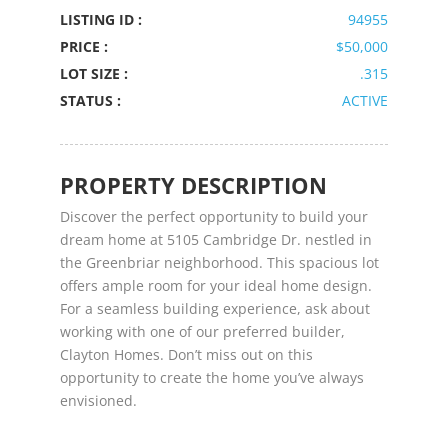
LISTING ID :
94955
PRICE :
$50,000
LOT SIZE :
.315
STATUS :
ACTIVE
PROPERTY DESCRIPTION
Discover the perfect opportunity to build your
dream home at 5105 Cambridge Dr. nestled in
the Greenbriar neighborhood. This spacious lot
offers ample room for your ideal home design.
For a seamless building experience, ask about
working with one of our preferred builder,
Clayton Homes. Don’t miss out on this
opportunity to create the home you’ve always
envisioned.