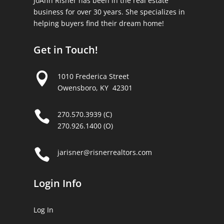
JoAnn Risner has been in the real estate
business for over 30 years. She specializes in
helping buyers find their dream home!
Get in Touch!

1010 Frederica Street
Owensboro, KY 42301

270.570.3939 (C)
270.926.1400 (O)

jarisner@risnerrealtors.com
Login Info
Log In