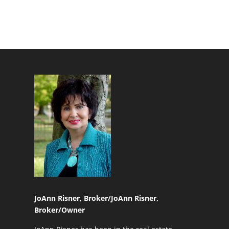
JoAnn Risner, Broker/
JoAnn Risner,
Broker/Owner