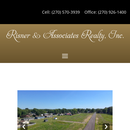
Cell:
(270) 570-3939
Office:
(270) 926-1400
Pre
Nex