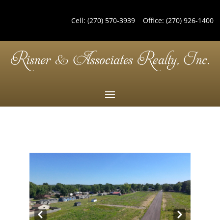
Cell:
(270) 570-3939
Office:
(270) 926-1400
Pre
Nex