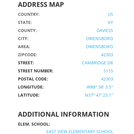
ADDRESS MAP
COUNTRY:
US
STATE:
KY
COUNTY:
DAVIESS
CITY:
OWENSBORO
AREA:
OWENSBORO
ZIPCODE:
42303
STREET:
CAMBRIDGE DR
STREET NUMBER:
5115
POSTAL CODE:
42303
LONGITUDE:
W88° 58' 3.5''
LATITUDE:
N37° 47' 23.1''
ADDITIONAL INFORMATION
ELEM. SCHOOL:
EAST VIEW ELEMENTARY SCHOOL