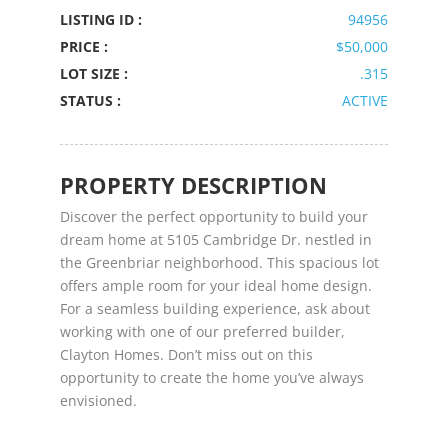
LISTING ID :
94956
PRICE :
$50,000
LOT SIZE :
.315
STATUS :
ACTIVE
PROPERTY DESCRIPTION
Discover the perfect opportunity to build your
dream home at 5105 Cambridge Dr. nestled in
the Greenbriar neighborhood. This spacious lot
offers ample room for your ideal home design.
For a seamless building experience, ask about
working with one of our preferred builder,
Clayton Homes. Don’t miss out on this
opportunity to create the home you’ve always
envisioned.