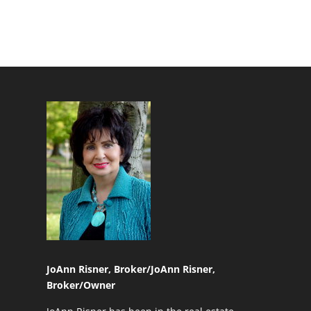
JoAnn Risner, Broker/
JoAnn Risner,
Broker/Owner