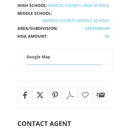
HIGH SCHOOL:
DAVIESS COUNTY HIGH SCHOOL
MIDDLE SCHOOL:
DAVIESS COUNTY MIDDLE SCHOOL
AREA/SUBDIVISION:
GREENBRIAR
HOA AMOUNT:
$0
Google Map
CONTACT
AGENT