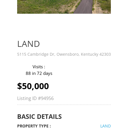
v
t
LAND
5115 Cambridge Dr, Owensboro, Kentucky 42303
Visits :
88 in 72 days
$50,000
Listing ID
#94956
BASIC DETAILS
PROPERTY TYPE :
LAND