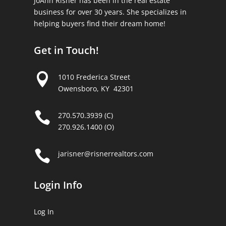
JoAnn Risner has been in the real estate
business for over 30 years. She specializes in
helping buyers find their dream home!
Get in Touch!

1010 Frederica Street
Owensboro, KY 42301

270.570.3939 (C)
270.926.1400 (O)

jarisner@risnerrealtors.com
Login Info
Log In