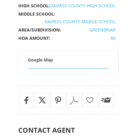
HIGH SCHOOL:
DAVIESS COUNTY HIGH SCHOOL
MIDDLE SCHOOL:
DAVIESS COUNTY MIDDLE SCHOOL
AREA/SUBDIVISION:
GREENBRIAR
HOA AMOUNT:
$0
Google Map
CONTACT
AGENT