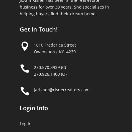
JoAnn Risner has been in the real estate
business for over 30 years. She specializes in
helping buyers find their dream home!
Get in Touch!

1010 Frederica Street
Owensboro, KY 42301

270.570.3939 (C)
270.926.1400 (O)

jarisner@risnerrealtors.com
Login Info
Log In