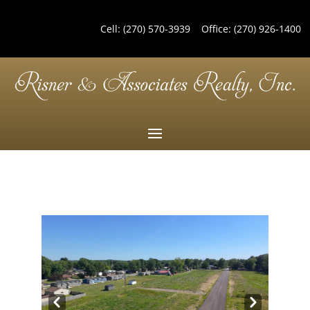
Cell:
(270) 570-3939
Office:
(270) 926-1400
Pre
Nex