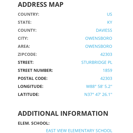
ADDRESS MAP
COUNTRY:
US
STATE:
KY
COUNTY:
DAVIESS
CITY:
OWENSBORO
AREA:
OWENSBORO
ZIPCODE:
42303
STREET:
STURBRIDGE PL
STREET NUMBER:
1859
POSTAL CODE:
42303
LONGITUDE:
W88° 58' 5.2''
LATITUDE:
N37° 47' 26.1''
ADDITIONAL INFORMATION
ELEM. SCHOOL:
EAST VIEW ELEMENTARY SCHOOL