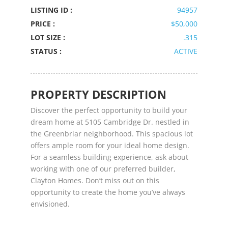
LISTING ID :
94957
PRICE :
$50,000
LOT SIZE :
.315
STATUS :
ACTIVE
PROPERTY DESCRIPTION
Discover the perfect opportunity to build your
dream home at 5105 Cambridge Dr. nestled in
the Greenbriar neighborhood. This spacious lot
offers ample room for your ideal home design.
For a seamless building experience, ask about
working with one of our preferred builder,
Clayton Homes. Don’t miss out on this
opportunity to create the home you’ve always
envisioned.