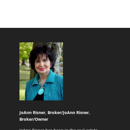
JoAnn Risner, Broker/
JoAnn Risner,
Broker/Owner