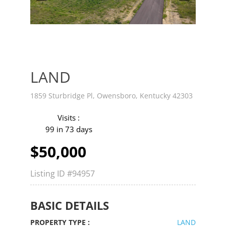
v
t
LAND
1859 Sturbridge Pl, Owensboro, Kentucky 42303
Visits :
99 in 73 days
$50,000
Listing ID
#94957
BASIC DETAILS
PROPERTY TYPE :
LAND