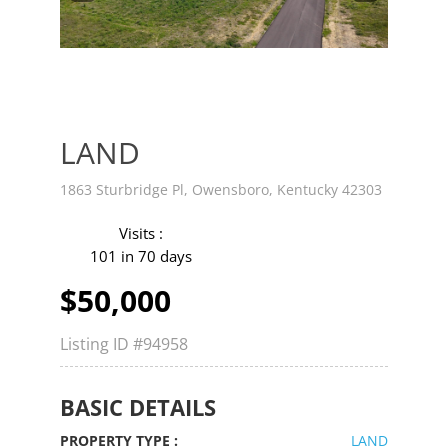
v
t
LAND
1863 Sturbridge Pl, Owensboro, Kentucky 42303
Visits :
101 in 70 days
$50,000
Listing ID
#94958
BASIC DETAILS
PROPERTY TYPE :
LAND