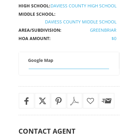
HIGH SCHOOL:
DAVIESS COUNTY HIGH SCHOOL
MIDDLE SCHOOL:
DAVIESS COUNTY MIDDLE SCHOOL
AREA/SUBDIVISION:
GREENBRIAR
HOA AMOUNT:
$0
Google Map
CONTACT
AGENT