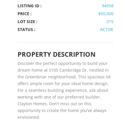
LISTING ID :
94958
PRICE :
$50,000
LOT SIZE :
.315
STATUS :
ACTIVE
PROPERTY DESCRIPTION
Discover the perfect opportunity to build your
dream home at 5105 Cambridge Dr. nestled in
the Greenbriar neighborhood. This spacious lot
offers ample room for your ideal home design.
For a seamless building experience, ask about
working with one of our preferred builder,
Clayton Homes. Don’t miss out on this
opportunity to create the home you’ve always
envisioned.