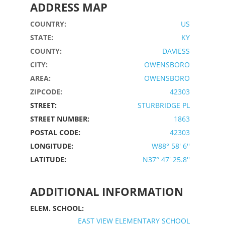
ADDRESS MAP
COUNTRY:
US
STATE:
KY
COUNTY:
DAVIESS
CITY:
OWENSBORO
AREA:
OWENSBORO
ZIPCODE:
42303
STREET:
STURBRIDGE PL
STREET NUMBER:
1863
POSTAL CODE:
42303
LONGITUDE:
W88° 58' 6''
LATITUDE:
N37° 47' 25.8''
ADDITIONAL INFORMATION
ELEM. SCHOOL:
EAST VIEW ELEMENTARY SCHOOL