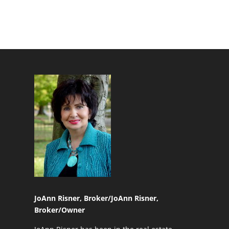
JoAnn Risner, Broker/
JoAnn Risner,
Broker/Owner