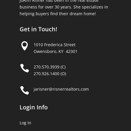
JoAnn Risner has been in the real estate
business for over 30 years. She specializes in
helping buyers find their dream home!
Get in Touch!

1010 Frederica Street
Owensboro, KY 42301

270.570.3939 (C)
270.926.1400 (O)

jarisner@risnerrealtors.com
Login Info
Log In