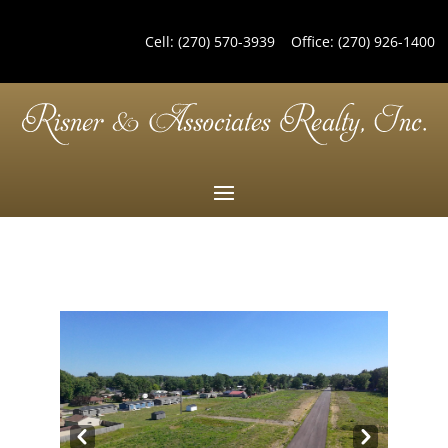
Cell:
(270) 570-3939
Office:
(270) 926-1400
Pre
Nex