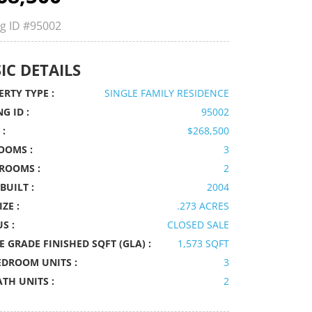
ng ID
#95002
IC DETAILS
RTY TYPE :
SINGLE FAMILY RESIDENCE
NG ID :
95002
 :
$268,500
OOMS :
3
ROOMS :
2
BUILT :
2004
IZE :
.273 ACRES
S :
CLOSED SALE
 GRADE FINISHED SQFT (GLA) :
1,573 SQFT
EDROOM UNITS :
3
ATH UNITS :
2