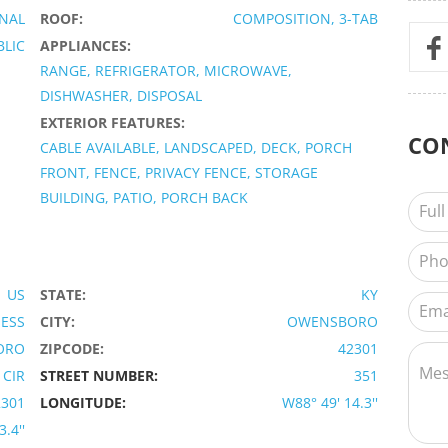
ONAL
ROOF:
COMPOSITION, 3-TAB
BLIC
APPLIANCES:
RANGE, REFRIGERATOR, MICROWAVE,
DISHWASHER, DISPOSAL
EXTERIOR FEATURES:
CO
CABLE AVAILABLE, LANDSCAPED, DECK, PORCH
FRONT, FENCE, PRIVACY FENCE, STORAGE
BUILDING, PATIO, PORCH BACK
US
STATE:
KY
IESS
CITY:
OWENSBORO
ORO
ZIPCODE:
42301
CIR
STREET NUMBER:
351
2301
LONGITUDE:
W88° 49' 14.3''
.4''