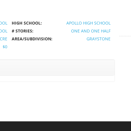
OOL
HIGH SCHOOL:
APOLLO HIGH SCHOOL
HOOL
# STORIES:
ONE AND ONE HALF
ACRE
AREA/SUBDIVISION:
GRAYSTONE
$0