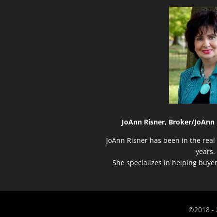
JoAnn Risner, Broker/
JoAnn 
JoAnn Risner has been in the real 
years.
She specializes in helping buye
©2018 - 