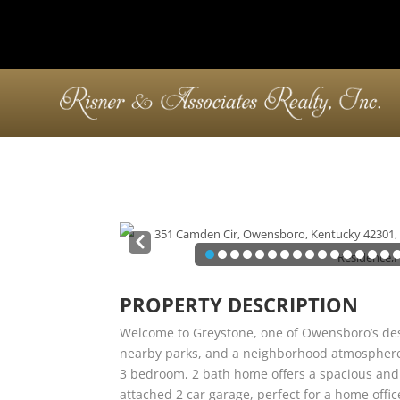
Pre
v
PROPERTY DESCRIPTION
Welcome to Greystone, one of Owensboro’s des
nearby parks, and a neighborhood atmosphere yo
3 bedroom, 2 bath home offers a spacious and f
attached 2 car garage, perfect for a home offi