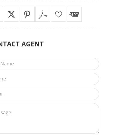
NTACT
AGENT