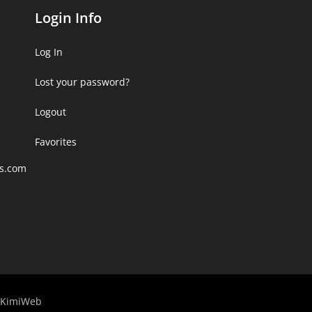
Login Info
Log In
Lost your password?
Logout
Favorites
rs.com
KimiWeb