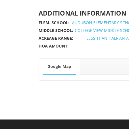
ADDITIONAL INFORMATION
ELEM. SCHOOL:
AUDUBON ELEMENTARY SCH
MIDDLE SCHOOL:
COLLEGE VIEW MIDDLE SC
ACREAGE RANGE:
LESS THAN HALF AN 
HOA AMOUNT:
Google Map