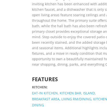
inviting kitchen has been enhanced with additi
kitchen faucet, and a dishwasher that is only s
open living areas feature soaring ceilings and 
throughout the home. The primary suite offers 
bath, while the hall bath has also been refres
primary closet provides exceptional storage an
mind. Step outside to enjoy the covered patio 
been recently stained, and the added storage 
and seasonal items. Additional highlights inc
fixtures, and a move in ready condition that m
opportunity to own a beautifully maintained h
near shopping, dining, parks, and everything O
FEATURES
KITCHEN:
EAT-IN KITCHEN, KITCHEN BAR, ISLAND,
BREAKFAST AREA, LIVING RM/DINING, KITCHEN
DINING