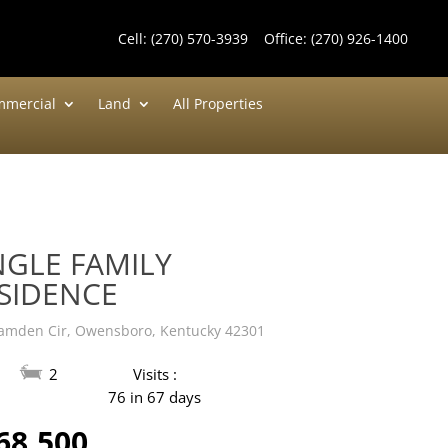
Cell:
(270) 570-3939
Office:
(270) 926-1400
mercial
Land
All Properties
NGLE FAMILY
SIDENCE
amden Cir, Owensboro, Kentucky 42301
2
Visits :
76 in 67 days
68,500