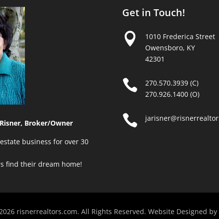
Get in Touch!

1010 Frederica Street
Owensboro, KY
42301

270.570.3939 (C)
270.926.1400 (O)

jarisner@risnerrealto
Risner, Broker/Owner
estate business for over 30
rs find their dream home!
2026 risnerrealtors.com. All Rights Reserved. Website Designed by