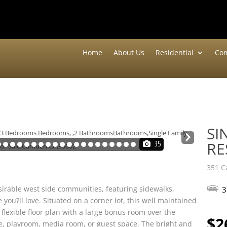
Home
About Us
Residential
Com
SI
Nex
RE
35
t
351 C
irable west side communities, featuring sidewalks,
3
u?ll love. Situated on a corner lot, this well maintained
lexible floor plan with a large bonus room over the
$2
ce, playroom, media room, or guest space. The bright and