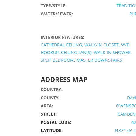
TYPE/STYLE:
TRADITI
WATER/SEWER:
PU
INTERIOR FEATURES:
CATHEDRAL CEILING, WALK-IN CLOSET, W/D
HOOKUP, CEILING FAN(S), WALK-IN SHOWER,
SPLIT BEDROOM, MASTER DOWNSTAIRS
ADDRESS MAP
COUNTRY:
COUNTY:
DAV
AREA:
OWENSB
STREET:
CAMDEN 
POSTAL CODE:
4
LATITUDE:
N37° 46' 23