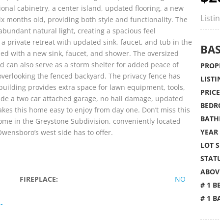
onal cabinetry, a center island, updated flooring, a new
Listi
ix months old, providing both style and functionality. The
abundant natural light, creating a spacious feel
a private retreat with updated sink, faucet, and tub in the
BAS
hed with a new sink, faucet, and shower. The oversized
d can also serve as a storm shelter for added peace of
PROPE
overlooking the fenced backyard. The privacy fence has
LISTI
building provides extra space for lawn equipment, tools,
PRICE
lude a two car attached garage, no hail damage, updated
BEDR
akes this home easy to enjoy from day one. Don’t miss this
BATH
ome in the Greystone Subdivision, conveniently located
YEAR 
wensboro’s west side has to offer.
LOT S
STATU
ABOVE
FIREPLACE:
NO
# 1 B
# 1 B
-