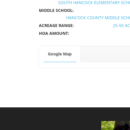
SOUTH HANCOCK ELEMENTARY SCH
MIDDLE SCHOOL:
HANCOCK COUNTY MIDDLE SCH
ACREAGE RANGE:
25-50 A
HOA AMOUNT:
Google Map