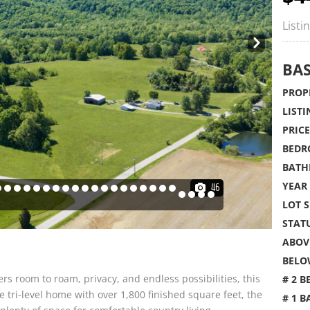
Listi
Nex
t
BAS
PROPE
LISTI
PRICE
BEDR
BATH
YEAR 
46
LOT S
STATU
ABOVE
BELO
ers room to roam, privacy, and endless possibilities, this
# 2 B
e tri-level home with over 1,800 finished square feet, the
# 1 B