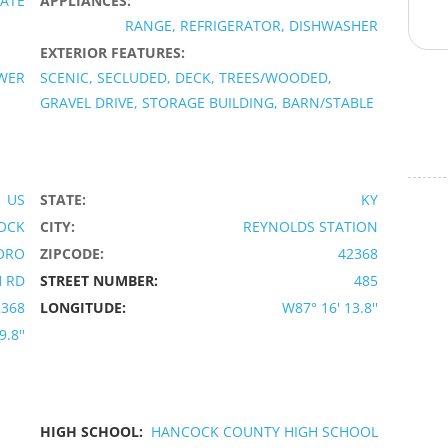
VATE
APPLIANCES:
RANGE, REFRIGERATOR, DISHWASHER
EXTERIOR FEATURES:
OWER
SCENIC, SECLUDED, DECK, TREES/WOODED,
GRAVEL DRIVE, STORAGE BUILDING, BARN/STABLE
US
STATE:
KY
OCK
CITY:
REYNOLDS STATION
ORO
ZIPCODE:
42368
 RD
STREET NUMBER:
485
2368
LONGITUDE:
W87° 16' 13.8''
9.8''
HIGH SCHOOL:
HANCOCK COUNTY HIGH SCHOOL