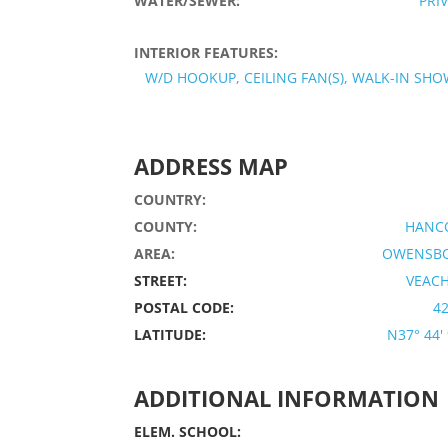
WATER/SEWER:
PRI
INTERIOR FEATURES:
W/D HOOKUP, CEILING FAN(S), WALK-IN SH
ADDRESS MAP
COUNTRY:
COUNTY:
HANC
AREA:
OWENSB
STREET:
VEACH
POSTAL CODE:
4
LATITUDE:
N37° 44' 
ADDITIONAL INFORMATION
ELEM. SCHOOL: