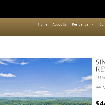
Home
About Us
Residential
Com
SI
RE
485 V
3
$4