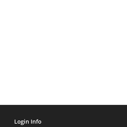
Login Info