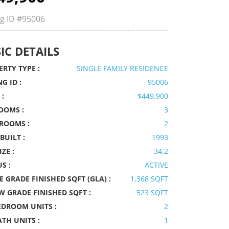
ng ID
#95006
IC DETAILS
RTY TYPE :
SINGLE FAMILY RESIDENCE
NG ID :
95006
 :
$449,900
OOMS :
3
ROOMS :
2
BUILT :
1993
IZE :
34.2
S :
ACTIVE
 GRADE FINISHED SQFT (GLA) :
1,368 SQFT
W GRADE FINISHED SQFT :
523 SQFT
EDROOM UNITS :
2
ATH UNITS :
1