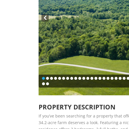
Pre
v
PROPERTY DESCRIPTION
If you’ve been searching for a property that off
34.2-acre farm deserves a look. Featuring a nic