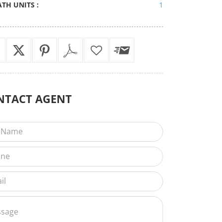
ATH UNITS :
1
NTACT
AGENT