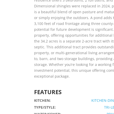
residence offers 3 bedrooms, 2 full baths, and 
Dimensional shingles were replaced in 2024, p
is a beautiful blend of open pasture and mature
or simply enjoying the outdoors. A pond adds 
3,100 feet of road frontage along three county
potential for future development is significant
property, offering opportunities for additiona
the 34.2 acres is a separate 2-acre tract with 
septic. This additional tract provides outstandi
property, or multi-generational living arrang
to, barn, and two storage buildings, providing
storage. Whether you’re looking for a working f
investment potential, this unique offering com
exceptional package.
FEATURES
KITCHEN:
KITCHEN-DI
TYPE/STYLE:
TRI-L