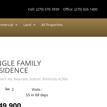
Cell:
(270) 570-3939
Office:
(270) 926-1400
mercial
Land
All Properties
NGLE FAMILY
SIDENCE
each Rd, Reynolds Station, Kentucky 42368
2
Visits :
55 in 68 days
49,900