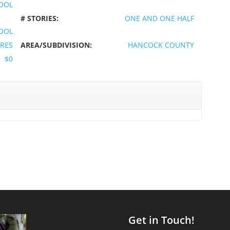
OOL
# STORIES:
ONE AND ONE HALF
OOL
CRES
AREA/SUBDIVISION:
HANCOCK COUNTY
$0
Get in Touch!