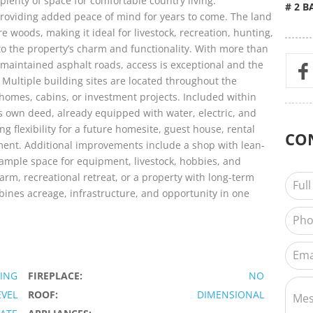
plenty of space for comfortable country living.
# 2 B
roviding added peace of mind for years to come. The land
 woods, making it ideal for livestock, recreation, hunting,
to the property’s charm and functionality. With more than
-maintained asphalt roads, access is exceptional and the
. Multiple building sites are located throughout the
l homes, cabins, or investment projects. Included within
its own deed, already equipped with water, electric, and
ng flexibility for a future homesite, guest house, rental
CO
ement. Additional improvements include a shop with lean-
 ample space for equipment, livestock, hobbies, and
arm, recreational retreat, or a property with long-term
bines acreage, infrastructure, and opportunity in one
NING
FIREPLACE:
NO
EVEL
ROOF:
DIMENSIONAL