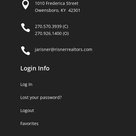

1010 Frederica Street
Owensboro, KY 42301

270.570.3939 (C)
270.926.1400 (O)

jarisner@risnerrealtors.com
Login Info
Log In
Lost your password?
Logout
Favorites