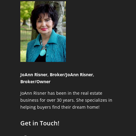
JoAnn Risner, Broker/
JoAnn Risner,
Broker/Owner
JoAnn Risner has been in the real estate
business for over 30 years. She specializes in
helping buyers find their dream home!
Get in Touch!