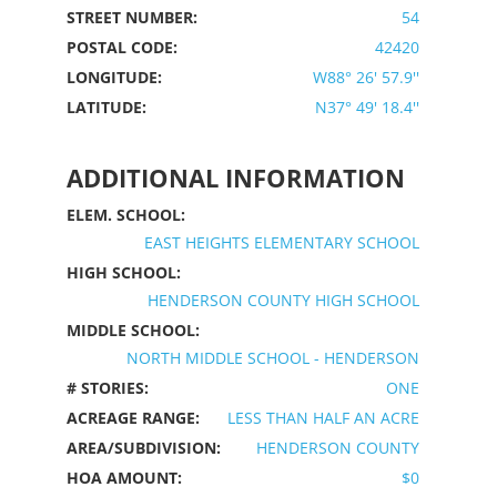
STREET NUMBER:
54
POSTAL CODE:
42420
LONGITUDE:
W88° 26' 57.9''
LATITUDE:
N37° 49' 18.4''
ADDITIONAL INFORMATION
ELEM. SCHOOL:
EAST HEIGHTS ELEMENTARY SCHOOL
HIGH SCHOOL:
HENDERSON COUNTY HIGH SCHOOL
MIDDLE SCHOOL:
NORTH MIDDLE SCHOOL - HENDERSON
# STORIES:
ONE
ACREAGE RANGE:
LESS THAN HALF AN ACRE
AREA/SUBDIVISION:
HENDERSON COUNTY
HOA AMOUNT:
$0