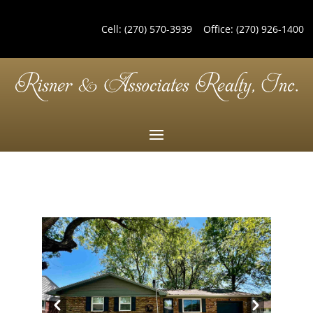
Cell:
(270) 570-3939
Office:
(270) 926-1400
Pre
Nex