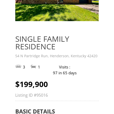
v
t
SINGLE FAMILY
RESIDENCE
54 N Partridge Run, Henderson, Kentucky 42420
3
1
Visits :
97 in 65 days
$199,900
Listing ID
#95016
BASIC DETAILS