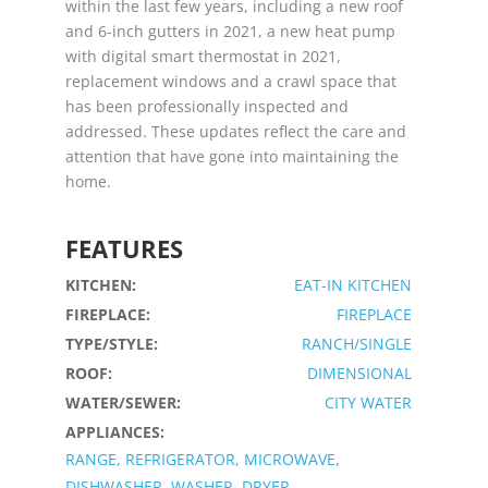
within the last few years, including a new roof
and 6-inch gutters in 2021, a new heat pump
with digital smart thermostat in 2021,
replacement windows and a crawl space that
has been professionally inspected and
addressed. These updates reflect the care and
attention that have gone into maintaining the
home.
FEATURES
KITCHEN:
EAT-IN KITCHEN
FIREPLACE:
FIREPLACE
TYPE/STYLE:
RANCH/SINGLE
ROOF:
DIMENSIONAL
WATER/SEWER:
CITY WATER
APPLIANCES:
RANGE, REFRIGERATOR, MICROWAVE,
DISHWASHER, WASHER, DRYER