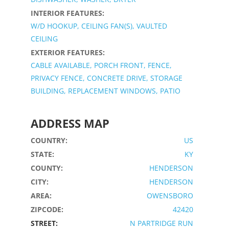
INTERIOR FEATURES:
W/D HOOKUP, CEILING FAN(S), VAULTED
CEILING
EXTERIOR FEATURES:
CABLE AVAILABLE, PORCH FRONT, FENCE,
PRIVACY FENCE, CONCRETE DRIVE, STORAGE
BUILDING, REPLACEMENT WINDOWS, PATIO
ADDRESS MAP
COUNTRY:
US
STATE:
KY
COUNTY:
HENDERSON
CITY:
HENDERSON
AREA:
OWENSBORO
ZIPCODE:
42420
STREET:
N PARTRIDGE RUN