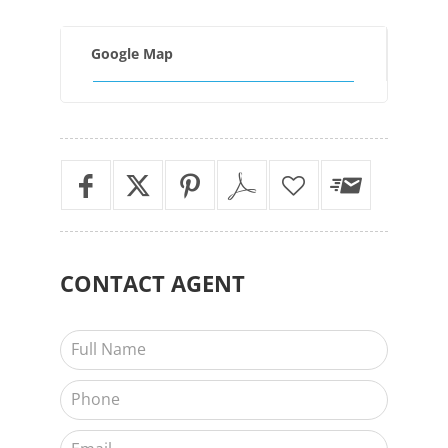
Google Map
CONTACT
AGENT