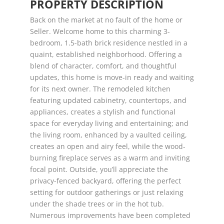
PROPERTY DESCRIPTION
Back on the market at no fault of the home or
Seller. Welcome home to this charming 3-
bedroom, 1.5-bath brick residence nestled in a
quaint, established neighborhood. Offering a
blend of character, comfort, and thoughtful
updates, this home is move-in ready and waiting
for its next owner. The remodeled kitchen
featuring updated cabinetry, countertops, and
appliances, creates a stylish and functional
space for everyday living and entertaining; and
the living room, enhanced by a vaulted ceiling,
creates an open and airy feel, while the wood-
burning fireplace serves as a warm and inviting
focal point. Outside, you’ll appreciate the
privacy-fenced backyard, offering the perfect
setting for outdoor gatherings or just relaxing
under the shade trees or in the hot tub.
Numerous improvements have been completed