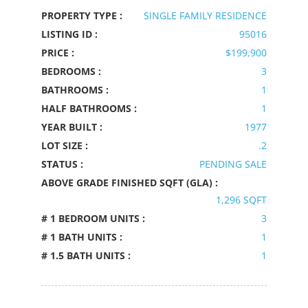
PROPERTY TYPE :
SINGLE FAMILY RESIDENCE
LISTING ID :
95016
PRICE :
$199,900
BEDROOMS :
3
BATHROOMS :
1
HALF BATHROOMS :
1
YEAR BUILT :
1977
LOT SIZE :
.2
STATUS :
PENDING SALE
ABOVE GRADE FINISHED SQFT (GLA) :
1,296 SQFT
# 1 BEDROOM UNITS :
3
# 1 BATH UNITS :
1
# 1.5 BATH UNITS :
1