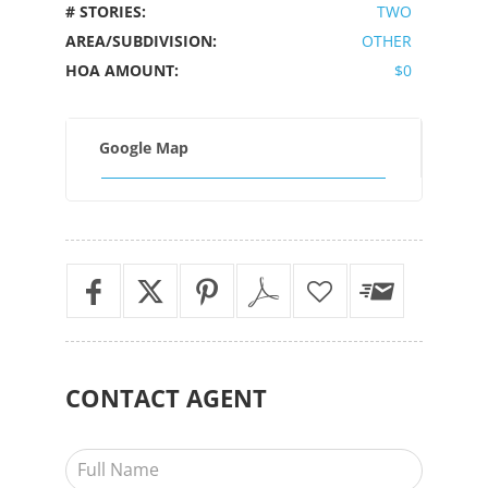
# STORIES:
TWO
AREA/SUBDIVISION:
OTHER
HOA AMOUNT:
$0
Google Map
CONTACT
AGENT