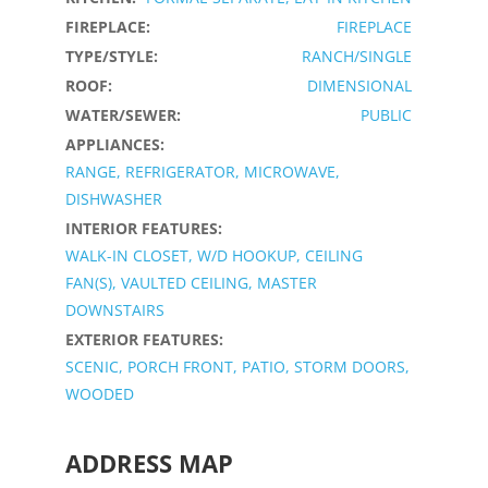
FIREPLACE:
FIREPLACE
TYPE/STYLE:
RANCH/SINGLE
ROOF:
DIMENSIONAL
WATER/SEWER:
PUBLIC
APPLIANCES:
RANGE, REFRIGERATOR, MICROWAVE,
DISHWASHER
INTERIOR FEATURES:
WALK-IN CLOSET, W/D HOOKUP, CEILING
FAN(S), VAULTED CEILING, MASTER
DOWNSTAIRS
EXTERIOR FEATURES:
SCENIC, PORCH FRONT, PATIO, STORM DOORS,
WOODED
ADDRESS MAP