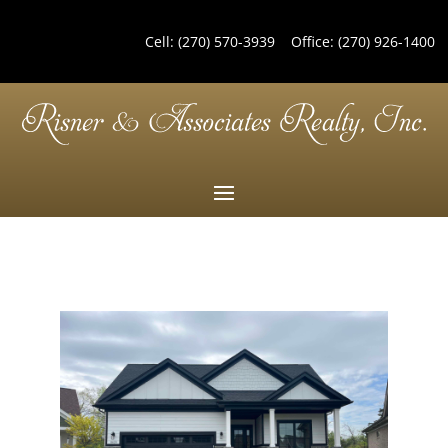
Cell:
(270) 570-3939
Office:
(270) 926-1400