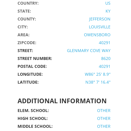
COUNTRY:
US
STATE:
KY
COUNTY:
JEFFERSON
CITY:
LOUISVILLE
AREA:
OWENSBORO
ZIPCODE:
40291
STREET:
GLENMARY COVE WAY
STREET NUMBER:
8620
POSTAL CODE:
40291
LONGITUDE:
W86° 25' 8.9''
LATITUDE:
N38° 7' 16.4''
ADDITIONAL INFORMATION
ELEM. SCHOOL:
OTHER
HIGH SCHOOL:
OTHER
MIDDLE SCHOOL:
OTHER