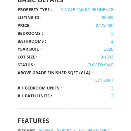
PROPERTY TYPE :
SINGLE FAMILY RESIDENCE
LISTING ID :
95069
PRICE :
$475,000
BEDROOMS :
3
BATHROOMS :
2
YEAR BUILT :
2026
LOT SIZE :
0.1683
STATUS :
CLOSED SALE
ABOVE GRADE FINISHED SQFT (GLA) :
1,671 SQFT
# 1 BEDROOM UNITS :
3
# 1 BATH UNITS :
2
FEATURES
KITCHEN:
FORMAL-SEPARATE, EAT-IN KITCHEN