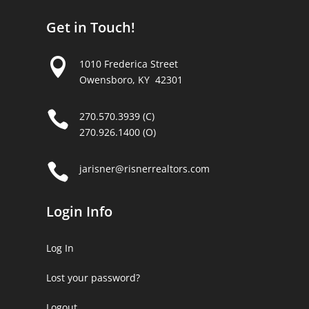
Get in Touch!

1010 Frederica Street
Owensboro, KY 42301

270.570.3939 (C)
270.926.1400 (O)

jarisner@risnerrealtors.com
Login Info
Log In
Lost your password?
Logout