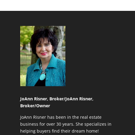
JoAnn Risner, Broker/
JoAnn Risner,
Broker/Owner
JoAnn Risner has been in the real estate
business for over 30 years. She specializes in
helping buyers find their dream home!