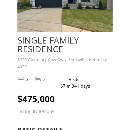
SINGLE FAMILY
RESIDENCE
8620 Glenmary Cove Way, Louisville, Kentucky
40291
3
2
Visits :
67 in 341 days
$475,000
Listing ID
#95069
BASIC DETAILS