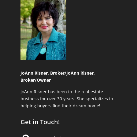
JoAnn Risner, Broker/
JoAnn Risner,
Broker/Owner
JoAnn Risner has been in the real estate
business for over 30 years. She specializes in
helping buyers find their dream home!
Get in Touch!