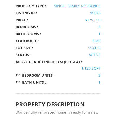
PROPERTY TYPE :
SINGLE FAMILY RESIDENCE
LISTING ID :
95075
PRICE :
$179,900
BEDROOMS :
3
BATHROOMS :
1
YEAR BUILT :
1980
LOT SIZE :
55X135
STATUS :
ACTIVE
ABOVE GRADE FINISHED SQFT (GLA) :
1,120 SQFT
# 1 BEDROOM UNITS :
3
# 1 BATH UNITS :
1
PROPERTY DESCRIPTION
Wonderfully renovated home is ready for a new