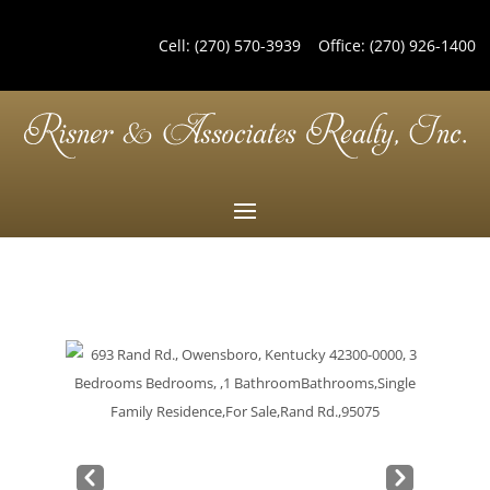
Cell:
(270) 570-3939
Office:
(270) 926-1400
Pre
Nex