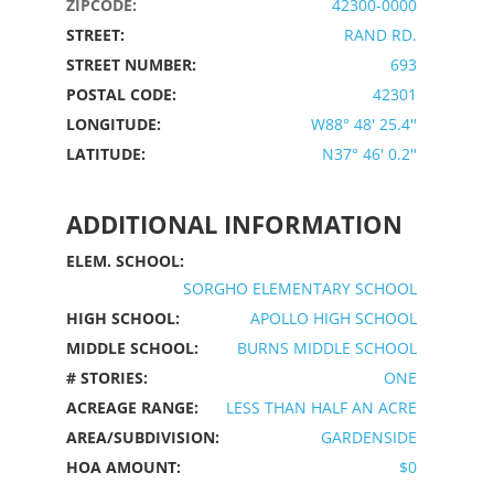
ZIPCODE:
42300-0000
STREET:
RAND RD.
STREET NUMBER:
693
POSTAL CODE:
42301
LONGITUDE:
W88° 48' 25.4''
LATITUDE:
N37° 46' 0.2''
ADDITIONAL INFORMATION
ELEM. SCHOOL:
SORGHO ELEMENTARY SCHOOL
HIGH SCHOOL:
APOLLO HIGH SCHOOL
MIDDLE SCHOOL:
BURNS MIDDLE SCHOOL
# STORIES:
ONE
ACREAGE RANGE:
LESS THAN HALF AN ACRE
AREA/SUBDIVISION:
GARDENSIDE
HOA AMOUNT:
$0