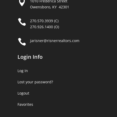

1010 Frederica Street
Owensboro, KY 42301

270.570.3939 (C)
270.926.1400 (O)

jarisner@risnerrealtors.com
Login Info
Log In
Lost your password?
Logout
Favorites