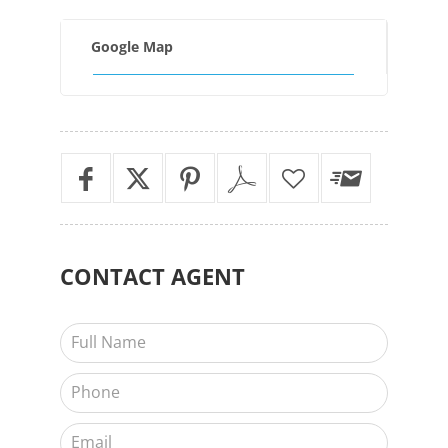
Google Map
CONTACT
AGENT