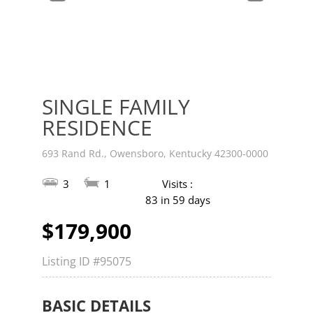
v
t
SINGLE FAMILY
RESIDENCE
693 Rand Rd., Owensboro, Kentucky 42300-0000
3
1
Visits :
83 in 59 days
$179,900
Listing ID
#95075
BASIC DETAILS