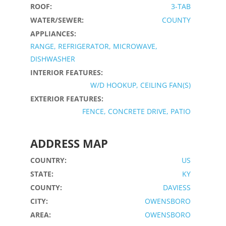
ROOF:
3-TAB
WATER/SEWER:
COUNTY
APPLIANCES:
RANGE, REFRIGERATOR, MICROWAVE,
DISHWASHER
INTERIOR FEATURES:
W/D HOOKUP, CEILING FAN(S)
EXTERIOR FEATURES:
FENCE, CONCRETE DRIVE, PATIO
ADDRESS MAP
COUNTRY:
US
STATE:
KY
COUNTY:
DAVIESS
CITY:
OWENSBORO
AREA:
OWENSBORO