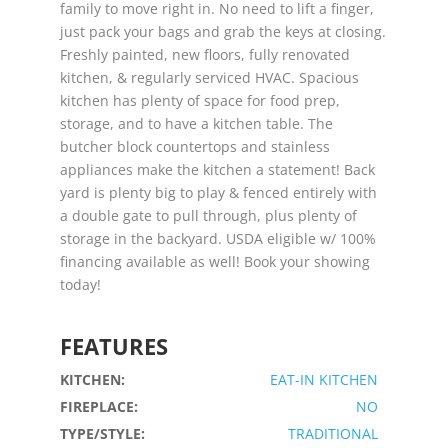
family to move right in. No need to lift a finger,
just pack your bags and grab the keys at closing.
Freshly painted, new floors, fully renovated
kitchen, & regularly serviced HVAC. Spacious
kitchen has plenty of space for food prep,
storage, and to have a kitchen table. The
butcher block countertops and stainless
appliances make the kitchen a statement! Back
yard is plenty big to play & fenced entirely with
a double gate to pull through, plus plenty of
storage in the backyard. USDA eligible w/ 100%
financing available as well! Book your showing
today!
FEATURES
KITCHEN:
EAT-IN KITCHEN
FIREPLACE:
NO
TYPE/STYLE:
TRADITIONAL