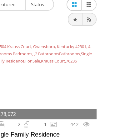
eatured
Status
278,672
2
1
442
ngle Family Residence