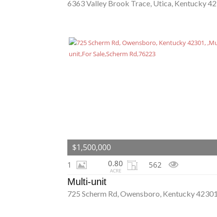
6363 Valley Brook Trace, Utica, Kentucky 4
$1,500,000
0.80
1
562
ACRE
Multi-unit
725 Scherm Rd, Owensboro, Kentucky 4230