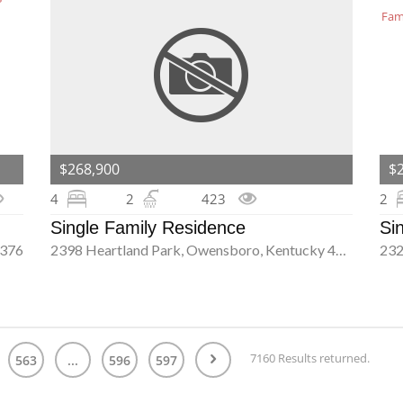
$268,900
$
4
2
423
2
Single Family Residence
Si
2376
2398 Heartland Park, Owensboro, Kentucky 42303
7160 Results returned.
563
...
596
597