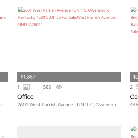
$1,867
$
1
589
2
Office
Co
3245 Mount Moriah Avenue Unit 8, Owensboro, Kentucky 42303
2601 West Parrish Avenue - UNIT C, Owensboro, Kentucky 42301