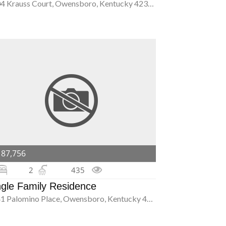
2504 Krauss Court, Owensboro, Kentucky 42301
187,756
2
435
ngle Family Residence
2241 Palomino Place, Owensboro, Kentucky 42301