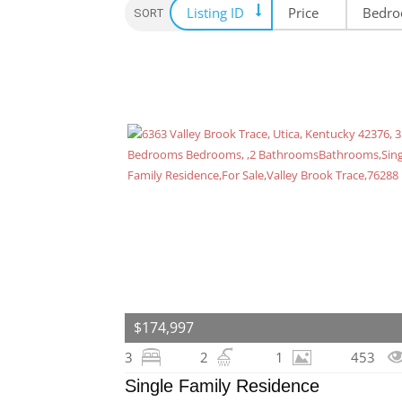
Listing ID
Price
Bedr
SORT OPTION
$174,997
3
2
1
453
Single Family Residence