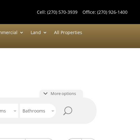
Cell:
(270) 570-3939
Office:
(270) 926-1400
mercial
Land
All Properties
More options
oms
Bathrooms