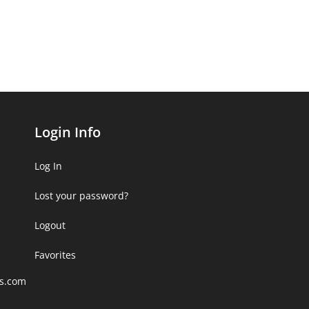
Login Info
Log In
Lost your password?
Logout
Favorites
rs.com