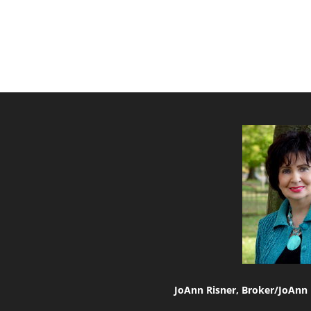
JoAnn Risner, Broker/
JoAnn 