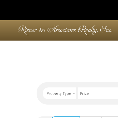
Property Type
Price