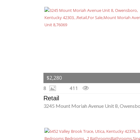
$2,280
8
411
Retail