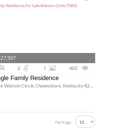
227,997
2
1
402
ngle Family Residence
2326 Watson Circle, Owensboro, Kentucky 42301
Per Page