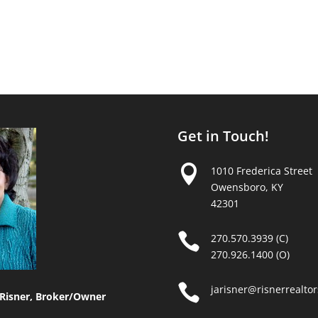
Get in Touch!

1010 Frederica Street
Owensboro, KY
42301

270.570.3939 (C)
270.926.1400 (O)

jarisner@risnerrealto
Risner, Broker/Owner