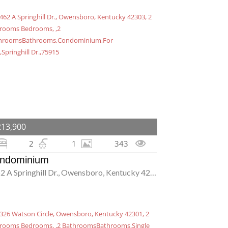
213,900
2
1
343
ndominium
4462 A Springhill Dr., Owensboro, Kentucky 42303