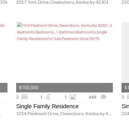
2376
2017 York Drive, Owensboro, Kentucky 42301
$100,000
$
3
1
1
448
3
Single Family Residence
Si
1014 Piedmont Drive, Owensboro, Kentucky 42301
1