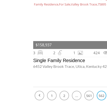
$158,937
3
2
1
424
Single Family Residence
6452 Valley Brook Trace, Utica, Kentucky 4
1
2
...
561
562