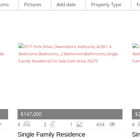
ooms
Pictures
Add date
Property Type
F
$147,000
$
4
2
1
434
4
Single Family Residence
Si