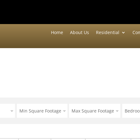
Home
About Us
Residential
Com
Min Square Footage
Max Square Footage
Bedro