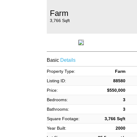
Farm
3,766 Sqft
Basic
Details
Property Type:
Farm
Listing ID:
88580
Price:
$550,000
Bedrooms:
3
Bathrooms:
3
Square Footage:
3,766 Sqft
Year Built:
2000