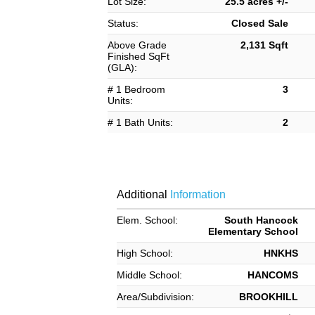
Lot Size:
25.5 acres +/-
Status:
Closed Sale
Above Grade
2,131 Sqft
Finished SqFt
(GLA):
# 1 Bedroom
3
Units:
# 1 Bath Units:
2
Additional
Information
Elem. School:
South Hancock
Elementary School
High School:
HNKHS
Middle School:
HANCOMS
Area/Subdivision:
BROOKHILL