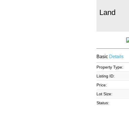
Land
Basic
Details
Property Type:
Listing ID:
Price:
Lot Size:
Status: