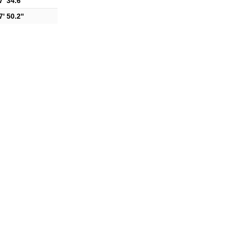
' 34.6''
' 50.2''