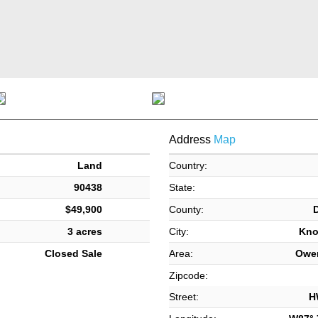
Address
Map
Land
Country:
90438
State:
$49,900
County:
3 acres
City:
Kno
Closed Sale
Area:
Owe
Zipcode:
Street:
H