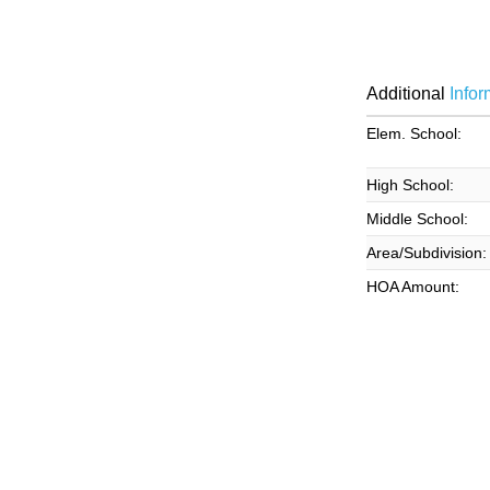
Additional
Infor
Elem. School:
High School:
Middle School:
Area/Subdivision:
HOA Amount: