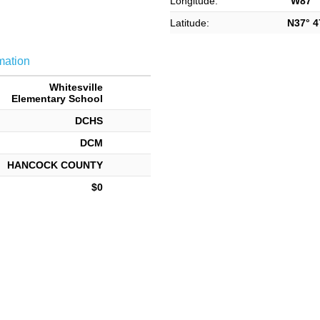
Longitude:
W87° 7
Latitude:
N37° 47
mation
Whitesville
Elementary School
DCHS
DCM
HANCOCK COUNTY
$0