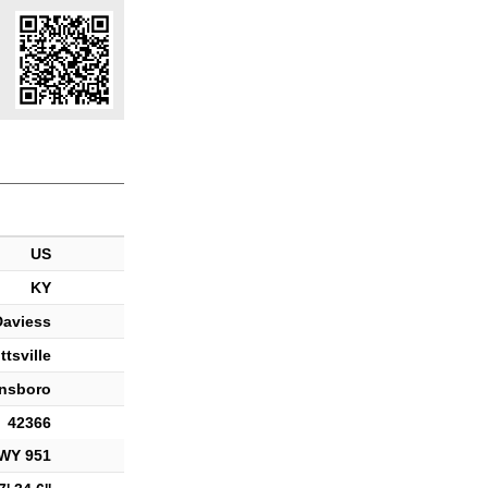
US
KY
Daviess
ttsville
nsboro
42366
WY 951