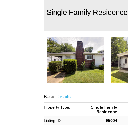
Single Family Residence
Basic
Details
Property Type:
Single Family
Residence
Listing ID:
95004