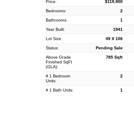
Price:
$119,900
Bedrooms:
2
Bathrooms:
1
Year Built:
1941
Lot Size:
49 X 106
Status:
Pending Sale
Above Grade
785 Sqft
Finished SqFt
(GLA):
# 1 Bedroom
2
Units:
# 1 Bath Units:
1