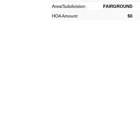
Area/Subdivision:
FAIRGROUND
HOA Amount:
$0