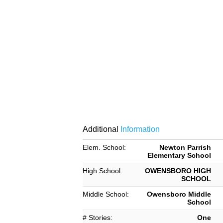
Additional
Information
Elem. School:
Newton Parrish
Elementary School
High School:
OWENSBORO HIGH
SCHOOL
Middle School:
Owensboro Middle
School
# Stories:
One